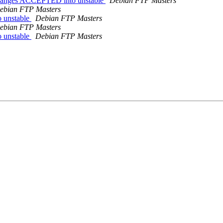
.changes ACCEPTED into unstable
Debian FTP Masters
ebian FTP Masters
 unstable
Debian FTP Masters
ebian FTP Masters
 unstable
Debian FTP Masters