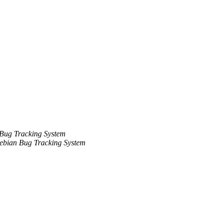
Bug Tracking System
ebian Bug Tracking System