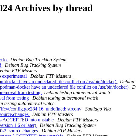
24 Archives by thread
r.io
Debian Bug Tracking System
od
Debian Bug Tracking System
ebian FTP Masters
 experimental
Debian FTP Masters
docker have an undeclared file conflict on /usr/bin/docker)
Debian 
odman-docker have an undeclared file conflict on /usr/bin/docker)
D
oremoval from testing
Debian testing autoremoval watch
val from testing
Debian testing autoremoval watch
n testing autoremoval watch
fcvt/config.go:284:16: undefined: strconv
Santiago Vila
_source.changes
Debian FTP Masters
nges ACCEPTED into unstable
Debian FTP Masters
ersion 1.6 or later)
Debian Bug Tracking System
6.0-2_source.changes
Debian FTP Masters