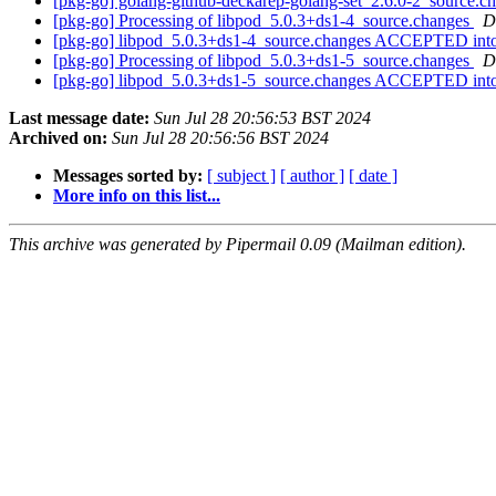
[pkg-go] golang-github-deckarep-golang-set_2.6.0-2_source
[pkg-go] Processing of libpod_5.0.3+ds1-4_source.changes
D
[pkg-go] libpod_5.0.3+ds1-4_source.changes ACCEPTED into
[pkg-go] Processing of libpod_5.0.3+ds1-5_source.changes
D
[pkg-go] libpod_5.0.3+ds1-5_source.changes ACCEPTED into
Last message date:
Sun Jul 28 20:56:53 BST 2024
Archived on:
Sun Jul 28 20:56:56 BST 2024
Messages sorted by:
[ subject ]
[ author ]
[ date ]
More info on this list...
This archive was generated by Pipermail 0.09 (Mailman edition).