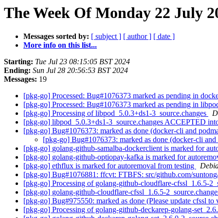
The Week Of Monday 22 July 20
Messages sorted by:
[ subject ]
[ author ]
[ date ]
More info on this list...
Starting:
Tue Jul 23 08:15:05 BST 2024
Ending:
Sun Jul 28 20:56:53 BST 2024
Messages:
19
[pkg-go] Processed: Bug#1076373 marked as pending in docke
[pkg-go] Processed: Bug#1076373 marked as pending in libp
[pkg-go] Processing of libpod_5.0.3+ds1-3_source.changes
D
[pkg-go] libpod_5.0.3+ds1-3_source.changes ACCEPTED into
[pkg-go] Bug#1076373: marked as done (docker-cli and podman-
[pkg-go] Bug#1076373: marked as done (docker-cli and p
[pkg-go] golang-github-samalba-dockerclient is marked for aut
[pkg-go] golang-github-optiopay-kafka is marked for autoremo
[pkg-go] ethflux is marked for autoremoval from testing
Debia
[pkg-go] Bug#1076881: ffcvt: FTBFS: src/github.com/suntong/f
[pkg-go] Processing of golang-github-cloudflare-cfssl_1.6.5-2
[pkg-go] golang-github-cloudflare-cfssl_1.6.5-2_source.cha
[pkg-go] Bug#975550: marked as done (Please update cfssl to v
[pkg-go] Processing of golang-github-deckarep-golang-set_2.