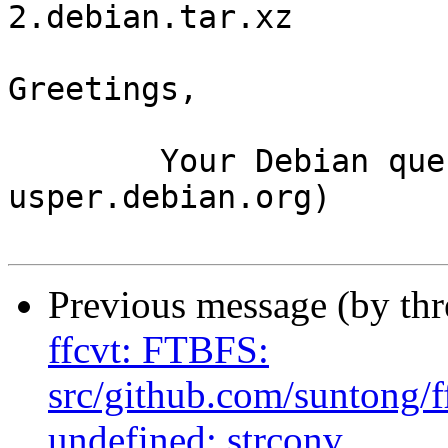
2.debian.tar.xz

Greetings,

	Your Debian queue daemon (running on host 
usper.debian.org)

Previous message (by th
ffcvt: FTBFS:
src/github.com/suntong/f
undefined: strconv