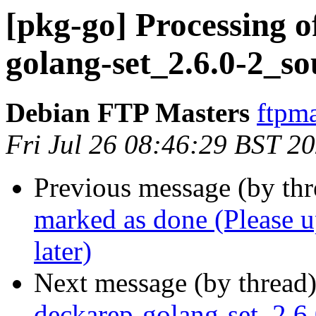
[pkg-go] Processing o
golang-set_2.6.0-2_s
Debian FTP Masters
ftpma
Fri Jul 26 08:46:29 BST 2
Previous message (by th
marked as done (Please up
later)
Next message (by thread
deckarep-golang-set_2.