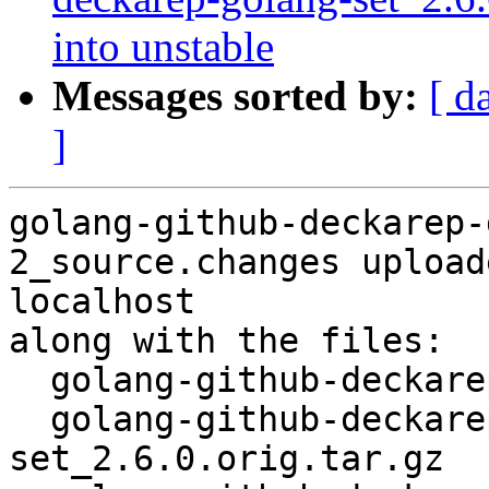
into unstable
Messages sorted by:
[ d
]
golang-github-deckarep-
2_source.changes upload
localhost

along with the files:

  golang-github-deckarep-golang-set_2.6.0-2.dsc

  golang-github-deckarep-golang-
set_2.6.0.orig.tar.gz
