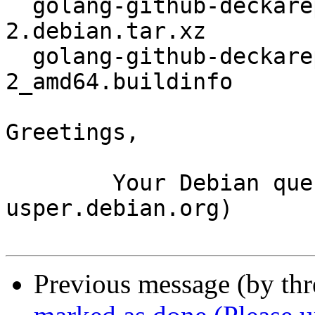
  golang-github-deckarep-golang-set_2.6.0-
2.debian.tar.xz

  golang-github-deckarep-golang-set_2.6.0-
2_amd64.buildinfo

Greetings,

	Your Debian queue daemon (running on host 
usper.debian.org)

Previous message (by th