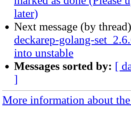
marked as done (Please up
later)
Next message (by thread
deckarep-golang-set_2.
into unstable
Messages sorted by:
[ d
]
More information about the 