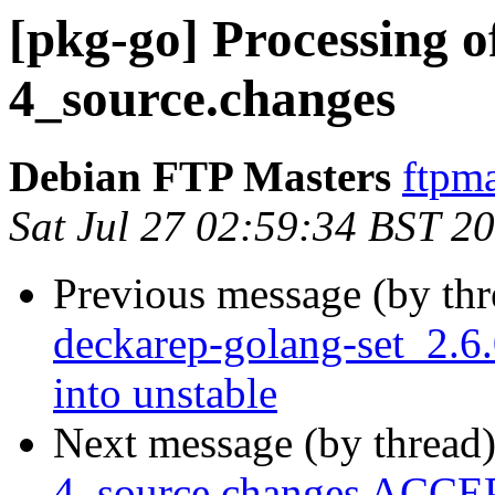
[pkg-go] Processing o
4_source.changes
Debian FTP Masters
ftpma
Sat Jul 27 02:59:34 BST 2
Previous message (by th
deckarep-golang-set_2.
into unstable
Next message (by thread
4_source.changes ACCEP