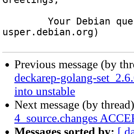
	Your Debian queue daemon (running on host 
usper.debian.org)

Previous message (by th
deckarep-golang-set_2.
into unstable
Next message (by thread
4_source.changes ACCEP
Messages sorted by:
[ d