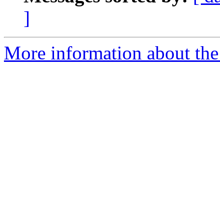
]
More information about the 