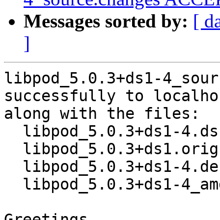
Messages sorted by:
[ d
]
libpod_5.0.3+ds1-4_sour
successfully to localhos
along with the files:

  libpod_5.0.3+ds1-4.dsc

  libpod_5.0.3+ds1.orig.tar.xz

  libpod_5.0.3+ds1-4.debian.tar.xz

  libpod_5.0.3+ds1-4_amd64.buildinfo

Greetings,
