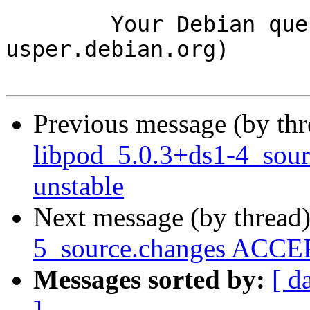
	Your Debian queue daemon (running on host 
usper.debian.org)

Previous message (by th
libpod_5.0.3+ds1-4_sou
unstable
Next message (by thread
5_source.changes ACCEP
Messages sorted by:
[ d