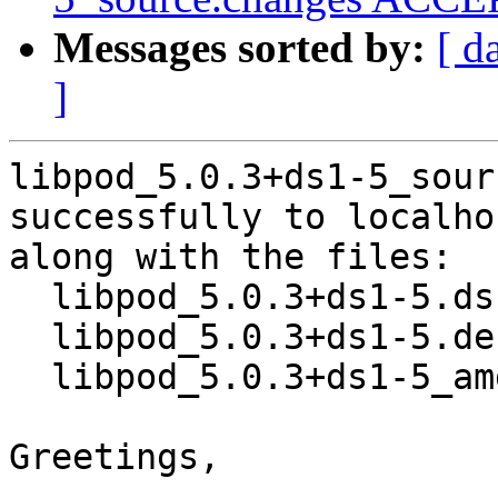
Messages sorted by:
[ d
]
libpod_5.0.3+ds1-5_sour
successfully to localhos
along with the files:

  libpod_5.0.3+ds1-5.dsc

  libpod_5.0.3+ds1-5.debian.tar.xz

  libpod_5.0.3+ds1-5_amd64.buildinfo

Greetings,
