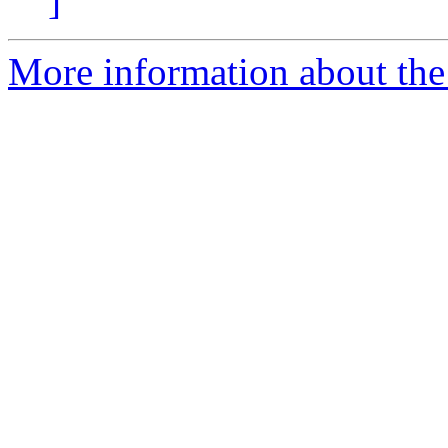
]
More information about the 