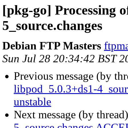
[pkg-go] Processing o
5_source.changes
Debian FTP Masters
ftpma
Sun Jul 28 20:34:42 BST 2
Previous message (by th
libpod_5.0.3+ds1-4_sou
unstable
Next message (by thread
5_source.changes ACCEP