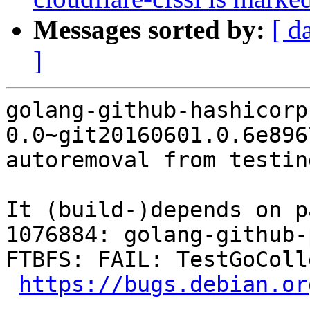
Messages sorted by:
[ d
]
golang-github-hashicorp
0.0~git20160601.0.6e896
autoremoval from testin
It (build-)depends on p
1076884: golang-github-
FTBFS: FAIL: TestGoColl
https://bugs.debian.or