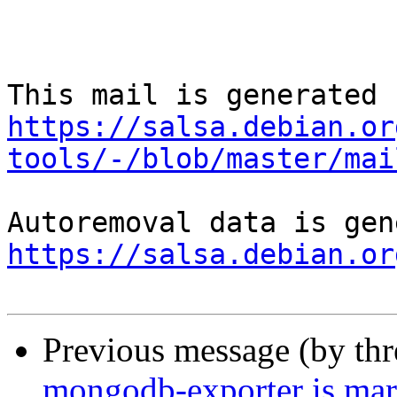
https://salsa.debian.or
tools/-/blob/master/mai
https://salsa.debian.or
Previous message (by th
mongodb-exporter is mar