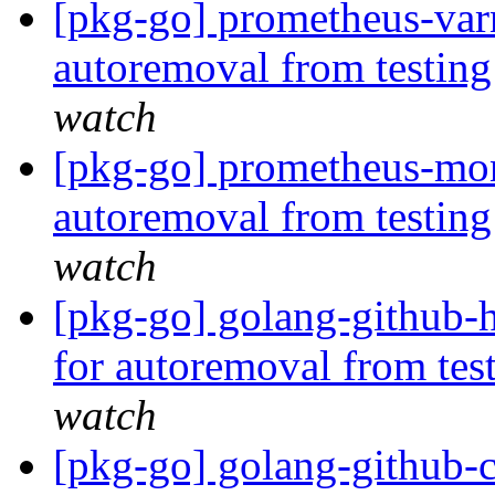
[pkg-go] prometheus-varn
autoremoval from testin
watch
[pkg-go] prometheus-mon
autoremoval from testin
watch
[pkg-go] golang-github-h
for autoremoval from tes
watch
[pkg-go] golang-github-cl