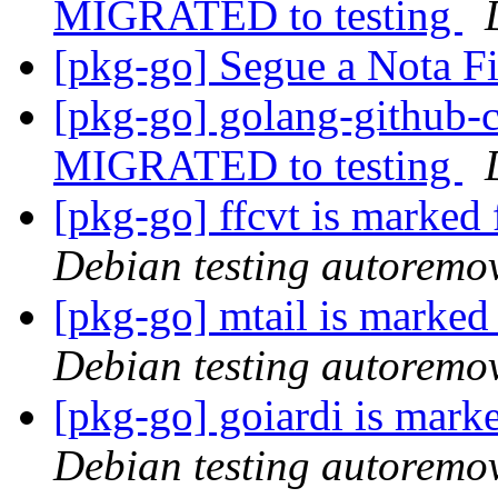
MIGRATED to testing
[pkg-go] Segue a Nota F
[pkg-go] golang-github-cl
MIGRATED to testing
[pkg-go] ffcvt is marked
Debian testing autoremo
[pkg-go] mtail is marked
Debian testing autoremo
[pkg-go] goiardi is mark
Debian testing autoremo