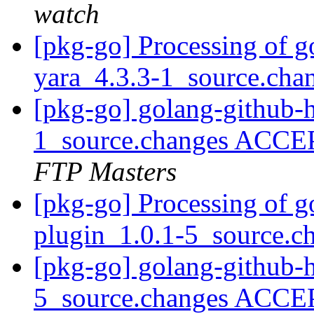
watch
[pkg-go] Processing of g
yara_4.3.3-1_source.cha
[pkg-go] golang-github-h
1_source.changes ACCE
FTP Masters
[pkg-go] Processing of g
plugin_1.0.1-5_source.c
[pkg-go] golang-github-
5_source.changes ACCE