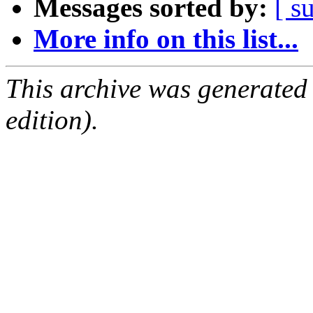
Messages sorted by:
[ s
More info on this list...
This archive was generated
edition).