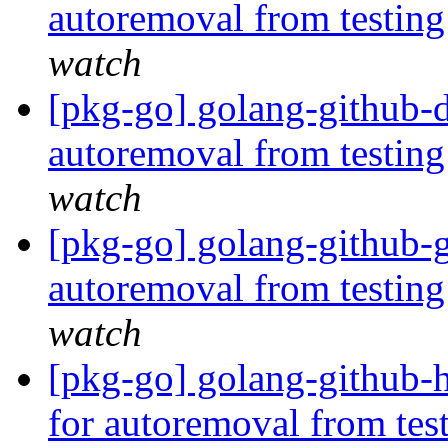
autoremoval from testin
watch
[pkg-go] golang-github-d
autoremoval from testin
watch
[pkg-go] golang-github-g
autoremoval from testin
watch
[pkg-go] golang-github-h
for autoremoval from tes