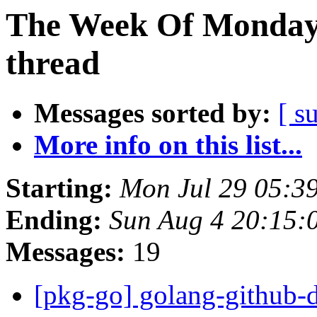
The Week Of Monday 
thread
Messages sorted by:
[ s
More info on this list...
Starting:
Mon Jul 29 05:3
Ending:
Sun Aug 4 20:15:
Messages:
19
[pkg-go] golang-github-d