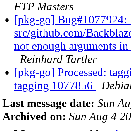
FTP Masters
[pkg-go] Bug#1077924:
src/github.com/Backblaze
not enough arguments in 
Reinhard Tartler
[pkg-go] Processed: tag
tagging 1077856
Debia
Last message date:
Sun Au
Archived on:
Sun Aug 4 2