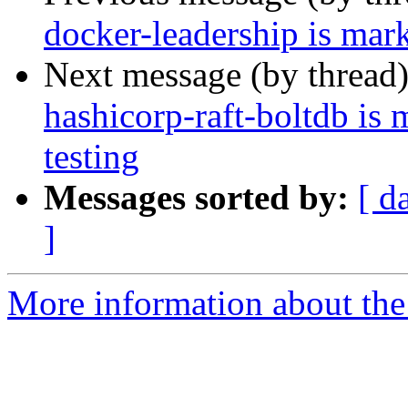
docker-leadership is mar
Next message (by thread
hashicorp-raft-boltdb is
testing
Messages sorted by:
[ d
]
More information about the 