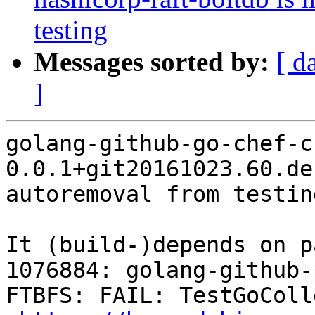
testing
Messages sorted by:
[ d
]
golang-github-go-chef-ch
0.0.1+git20161023.60.de
autoremoval from testin
It (build-)depends on p
1076884: golang-github-
FTBFS: FAIL: TestGoColl