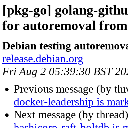
[pkg-go] golang-githu
for autoremoval from 
Debian testing autoremov
release.debian.org
Fri Aug 2 05:39:30 BST 20
Previous message (by th
docker-leadership is mar
Next message (by thread
hashicorp-raft-boltdb is