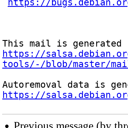
https://bugs.debian.or
https://salsa.debian.or
tools/-/blob/master/mai
https://salsa.debian.or
Previous message (by th