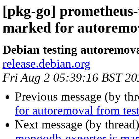
[pkg-go] prometheus-
marked for autoremov
Debian testing autoremov
release.debian.org
Fri Aug 2 05:39:16 BST 20
Previous message (by th
for autoremoval from tes
Next message (by thread
mongodb-exporter is mar