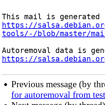
https://salsa.debian.or
tools/-/blob/master/mai
https://salsa.debian.or
Previous message (by th
for autoremoval from tes