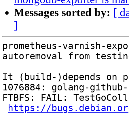
Messages sorted by:
[ d
]
prometheus-varnish-expo
autoremoval from testin
It (build-)depends on p
1076884: golang-github-
FTBFS: FAIL: TestGoColl
https://bugs.debian.or