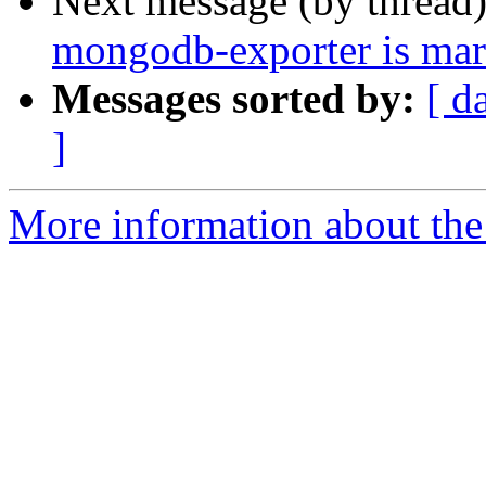
Next message (by thread
mongodb-exporter is mar
Messages sorted by:
[ d
]
More information about the 