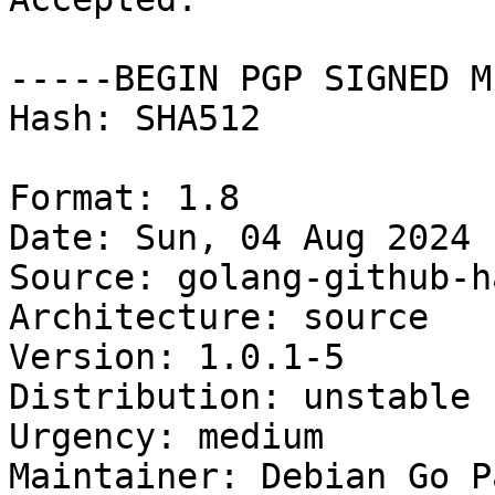
-----BEGIN PGP SIGNED M
Hash: SHA512

Format: 1.8

Date: Sun, 04 Aug 2024 
Source: golang-github-h
Architecture: source

Version: 1.0.1-5

Distribution: unstable

Urgency: medium

Maintainer: Debian Go P