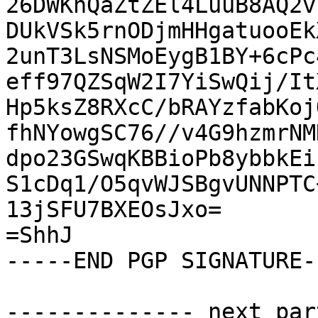
26DWKhQaZtZEl4LuuB8AQ2v
DUkVSk5rnODjmHHgatuooEk
2unT3LsNSMoEygB1BY+6cPc
eff97QZSqW2I7YiSwQij/It
Hp5ksZ8RXcC/bRAYzfabKoj
fhNYowgSC76//v4G9hzmrNM
dpo23GSwqKBBioPb8ybbkEi
S1cDq1/O5qvWJSBgvUNNPTC
13jSFU7BXEOsJxo=

=ShhJ

-----END PGP SIGNATURE--
-------------- next par