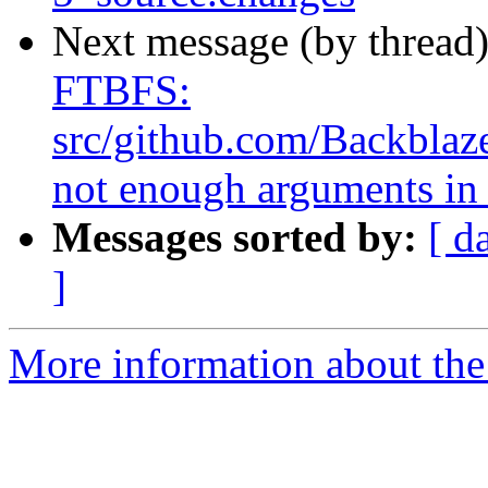
Next message (by thread
FTBFS:
src/github.com/Backblaze
not enough arguments in 
Messages sorted by:
[ d
]
More information about the 