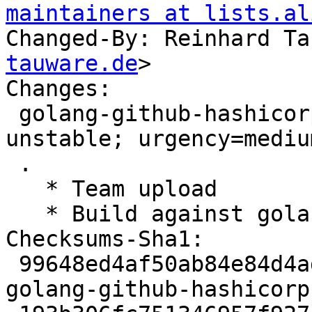
maintainers at lists.al
Changed-By: Reinhard Ta
tauware.de
>

Changes:

 golang-github-hashicorp-go-plugin (1.0.1-5) 
unstable; urgency=medium
 .

   * Team upload

   * Build against gol
Checksums-Sha1:

 99648ed4af50ab84e84d4ad57577ac1e533c18e9 2711 
golang-github-hashicorp