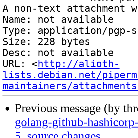
A non-text attachment w
Name: not available

Type: application/pgp-s
Size: 228 bytes

Desc: not available

URL: <
http://alioth-
lists.debian.net/piperm
maintainers/attachments
Previous message (by th
golang-github-hashicorp
5_source.changes