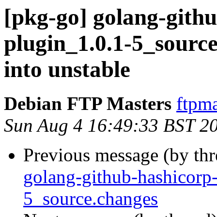
[pkg-go] golang-gith
plugin_1.0.1-5_sou
into unstable
Debian FTP Masters
ftpma
Sun Aug 4 16:49:33 BST 2
Previous message (by th
golang-github-hashicorp
5_source.changes