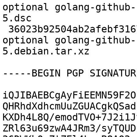
optional golang-github-
5.dsc

 36023b92504ab2afebf31674fed2705f 8524 devel 
optional golang-github-
5.debian.tar.xz

-----BEGIN PGP SIGNATUR
iQJIBAEBCgAyFiEEMN59F2O
QHRhdXdhcmUuZGUACgkQSad
KXDh4L8Q/emodTVO+7J2i1J
ZRl63u69zwA4JRm3/syTQUD