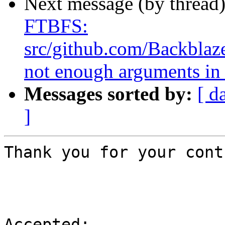
Next message (by thread
FTBFS:
src/github.com/Backblaze
not enough arguments in 
Messages sorted by:
[ d
]
Thank you for your cont
Accepted:
