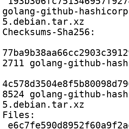
 193b306fc751346957f92745c1b9eccb296c3856 8524 
golang-github-hashicorp
5.debian.tar.xz

Checksums-Sha256:

77ba9b38aa66cc2903c3912
2711 golang-github-hash
4c578d3504e8f5b80098d79
8524 golang-github-hash
5.debian.tar.xz

Files:

 e6c7fe590d8952f60a9f2ad3e3041156 2711 devel 