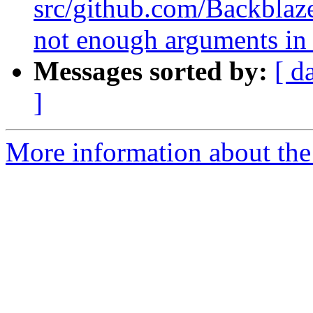
src/github.com/Backblaze
not enough arguments in 
Messages sorted by:
[ d
]
More information about the 