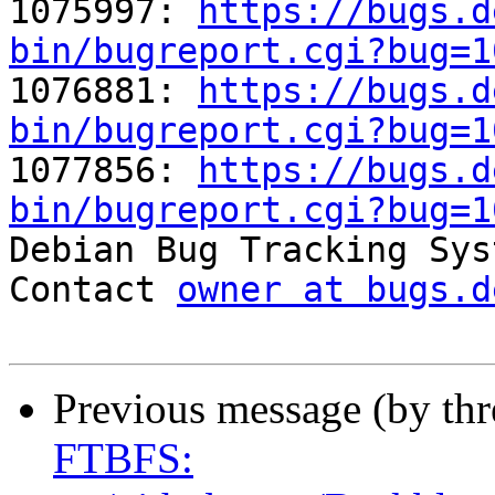
1075997: 
https://bugs.d
bin/bugreport.cgi?bug=1

1076881: 
https://bugs.d
bin/bugreport.cgi?bug=1

1077856: 
https://bugs.d
bin/bugreport.cgi?bug=1

Debian Bug Tracking Sys
Contact 
owner at bugs.d
Previous message (by th
FTBFS: