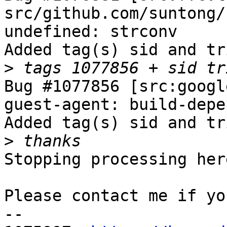
src/github.com/suntong/
undefined: strconv

Added tag(s) sid and tr
>
Bug #1077856 [src:googl
guest-agent: build-depe
Added tag(s) sid and tr
>
Stopping processing here
Please contact me if yo
-- 
