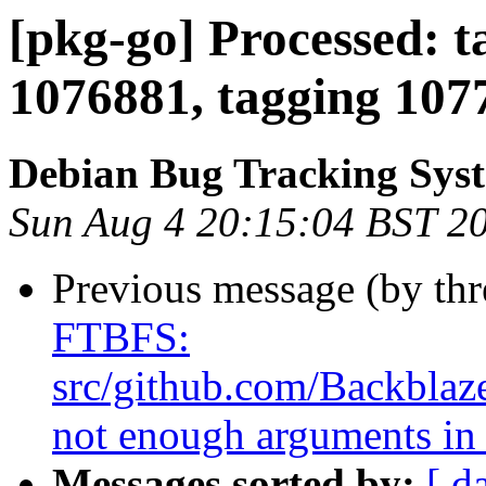
[pkg-go] Processed: t
1076881, tagging 107
Debian Bug Tracking Sys
Sun Aug 4 20:15:04 BST 2
Previous message (by th
FTBFS:
src/github.com/Backblaze
not enough arguments in 
Messages sorted by:
[ d