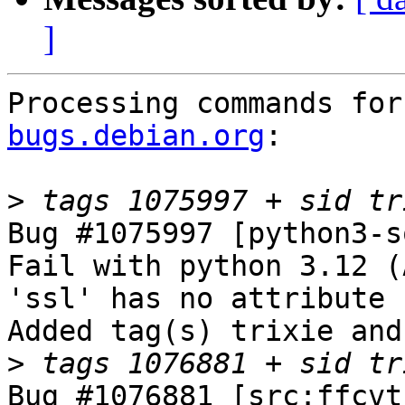
]
Processing commands for
bugs.debian.org
:

>
Bug #1075997 [python3-s
Fail with python 3.12 (
'ssl' has no attribute 
Added tag(s) trixie and
>
Bug #1076881 [src:ffcvt