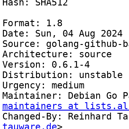
Hash: SHA512

Format: 1.8

Date: Sun, 04 Aug 2024 
Source: golang-github-b
Architecture: source

Version: 0.6.1-4

Distribution: unstable

Urgency: medium

Maintainer: Debian Go P
maintainers at lists.al
Changed-By: Reinhard Ta
tauware.de
>
