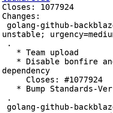
Closes: 1077924

Changes:

 golang-github-backblaze-blazer (0.6.1-4) 
unstable; urgency=medium
 .

   * Team upload

   * Disable bonfire and pyre deps to avoid grpc 
dependency

     Closes: #1077924

   * Bump Standards-Version

 .

 golang-github-backblaze-blazer (0.6.1-3) 