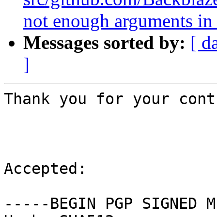
not enough arguments in 
Messages sorted by:
[ d
]
Thank you for your cont
Accepted:

-----BEGIN PGP SIGNED M