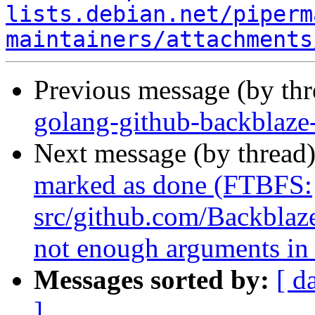
lists.debian.net/piperm
maintainers/attachments
Previous message (by th
golang-github-backblaze
Next message (by thread
marked as done (FTBFS:
src/github.com/Backblaze
not enough arguments in 
Messages sorted by:
[ d
]