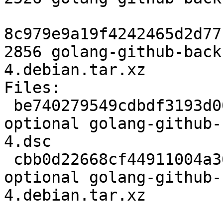
8c979e9a19f4242465d2d77
2856 golang-github-back
4.debian.tar.xz

Files:

 be740279549cdbdf3193d006627f8a67 2526 golang 
optional golang-github-
4.dsc

 cbb0d22668cf44911004a366cb655691 2856 golang 
optional golang-github-
4.debian.tar.xz
