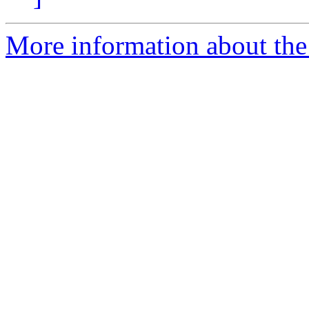
More information about the 