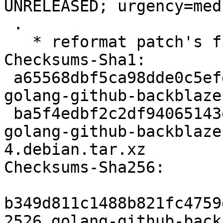
UNRELEASED; urgency=medi
 .

   * reformat patch's fields

Checksums-Sha1:

 a65568dbf5ca98dde0c5efd119b41a3b2148e71f 2526 
golang-github-backblaze
 ba5f4edbf2c2df94065143e7c79fd163328a0864 2856 
golang-github-backblaze
4.debian.tar.xz

Checksums-Sha256:

b349d811c1488b821fc4759
2526 golang-github-back