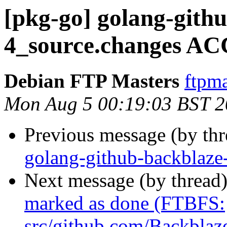
[pkg-go] golang-githu
4_source.changes AC
Debian FTP Masters
ftpma
Mon Aug 5 00:19:03 BST 
Previous message (by th
golang-github-backblaze
Next message (by thread
marked as done (FTBFS:
src/github.com/Backblaze