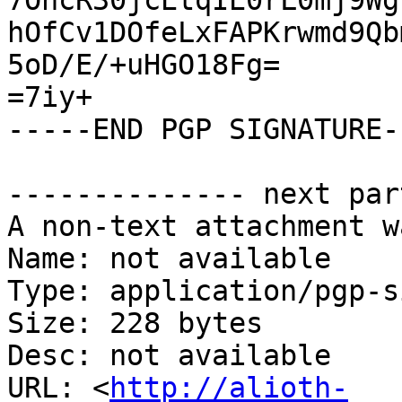
7OhcR30jcEtqIE0rL0mj9Wg
hOfCv1DOfeLxFAPKrwmd9Qb
5oD/E/+uHGO18Fg=

=7iy+

-----END PGP SIGNATURE--
-------------- next par
A non-text attachment w
Name: not available

Type: application/pgp-s
Size: 228 bytes

Desc: not available

URL: <
http://alioth-