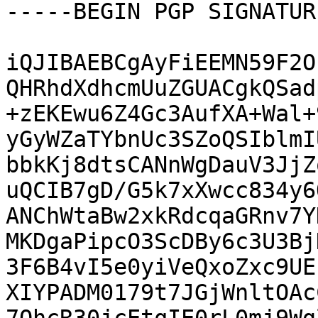
-----BEGIN PGP SIGNATUR
iQJIBAEBCgAyFiEEMN59F2O
QHRhdXdhcmUuZGUACgkQSad
+zEKEwu6Z4Gc3AufXA+Wal+
yGyWZaTYbnUc3SZoQSIblmI
bbkKj8dtsCANnWgDauV3JjZ
uQCIB7gD/G5k7xXwcc834y6
ANChWtaBw2xkRdcqaGRnv7Y
MKDgaPipcO3ScDBy6c3U3Bj
3F6B4vI5e0yiVeQxoZxc9UE
XIYPADM0179t7JGjWnltOAc