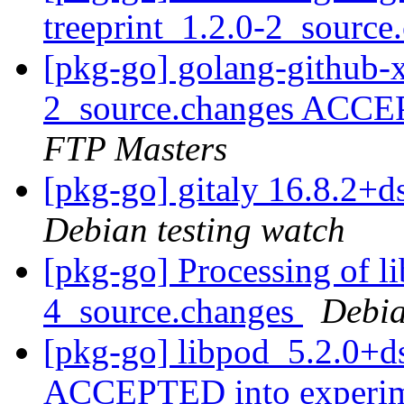
treeprint_1.2.0-2_sourc
[pkg-go] golang-github-x
2_source.changes ACCE
FTP Masters
[pkg-go] gitaly 16.8.2
Debian testing watch
[pkg-go] Processing of l
4_source.changes
Debia
[pkg-go] libpod_5.2.0+d
ACCEPTED into experi