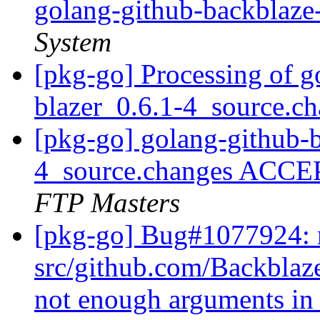
golang-github-backblaze
System
[pkg-go] Processing of g
blazer_0.6.1-4_source.c
[pkg-go] golang-github-b
4_source.changes ACCE
FTP Masters
[pkg-go] Bug#1077924: 
src/github.com/Backblaze
not enough arguments in 