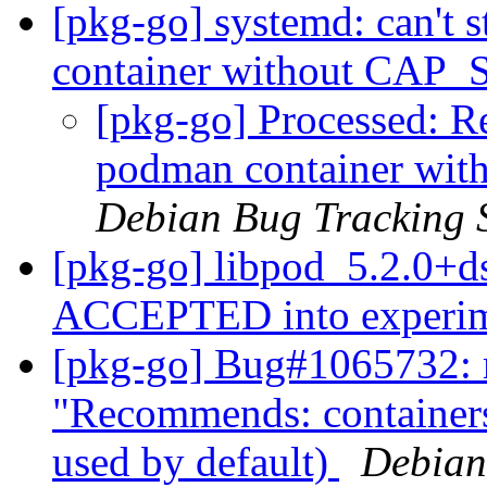
[pkg-go] systemd: can't s
container without CA
[pkg-go] Processed: Re:
podman container w
Debian Bug Tracking 
[pkg-go] libpod_5.2.0+d
ACCEPTED into experi
[pkg-go] Bug#1065732: 
"Recommends: containers-
used by default)
Debian