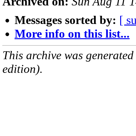
Archived on:
Sun Aug 11 
Messages sorted by:
[ s
More info on this list...
This archive was generated
edition).