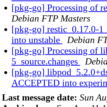
[pkg-go] Processing of r
Debian FTP Masters
[pkg-go] restic_0.17.0
into unstable
Debian FT
[pkg-go] Processing of l
5_source.changes
Debia
[pkg-go] libpod_5.2.0+d
ACCEPTED into experi
Last message date:
Sun Au