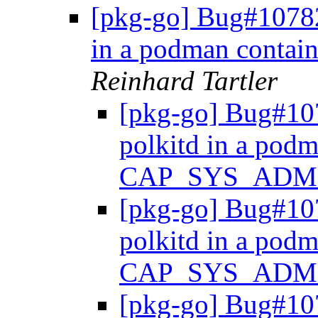
[pkg-go] Bug#107820
in a podman cont
Reinhard Tartler
[pkg-go] Bug#107
polkitd in a podm
CAP_SYS_ADM
[pkg-go] Bug#107
polkitd in a podm
CAP_SYS_ADM
[pkg-go] Bug#107