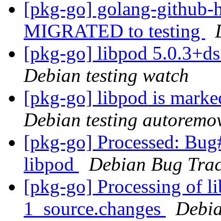
[pkg-go] golang-github-h
MIGRATED to testing
[pkg-go] libpod 5.0.3+
Debian testing watch
[pkg-go] libpod is marke
Debian testing autoremo
[pkg-go] Processed: Bug
libpod
Debian Bug Trac
[pkg-go] Processing of l
1_source.changes
Debia