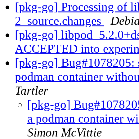
[pkg-go] Processing of l
2_source.changes
Debia
[pkg-go] libpod_5.2.0+d
ACCEPTED into experi
[pkg-go] Bug#1078205: sy
podman container wit
Tartler
[pkg-go] Bug#1078205: 
a podman container
Simon McVittie