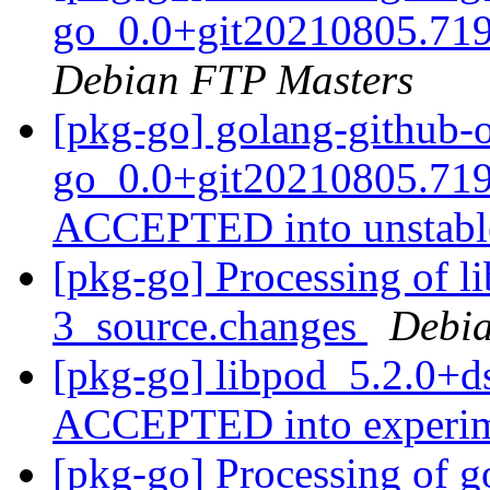
go_0.0+git20210805.719
Debian FTP Masters
[pkg-go] golang-github-o
go_0.0+git20210805.719
ACCEPTED into unstab
[pkg-go] Processing of l
3_source.changes
Debia
[pkg-go] libpod_5.2.0+d
ACCEPTED into experi
[pkg-go] Processing of g