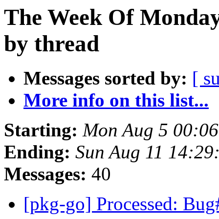
The Week Of Monday 
by thread
Messages sorted by:
[ s
More info on this list...
Starting:
Mon Aug 5 00:06
Ending:
Sun Aug 11 14:29
Messages:
40
[pkg-go] Processed: Bug