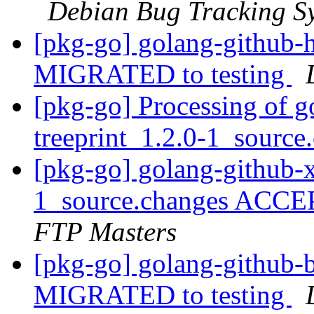
Debian Bug Tracking S
[pkg-go] golang-github-h
MIGRATED to testing
[pkg-go] Processing of g
treeprint_1.2.0-1_sourc
[pkg-go] golang-github-x
1_source.changes ACCE
FTP Masters
[pkg-go] golang-github-b
MIGRATED to testing