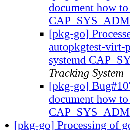
document how to 
CAP_SYS_ADM
[pkg-go] Process
autopkgtest-virt
systemd CAP_
Tracking System
[pkg-go] Bug#107
document how to 
CAP_SYS_ADM
[pkg-go] Processing of g