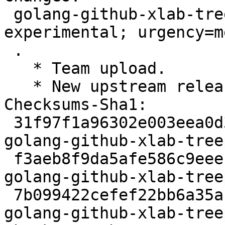
 golang-github-xlab-treeprint (1.2.0-1) 
experimental; urgency=m
 .

   * Team upload.

   * New upstream release: 1.2.0

Checksums-Sha1:

 31f97f1a96302e003eea0d301cf2edd5d56eae4f 2439 
golang-github-xlab-tree
 f3aeb8f9da5afe586c9eeefe2b1a6600cd05b36d 8755 
golang-github-xlab-tree
 7b099422cefef22bb6a35ab2c834dca4d0ffa37f 2768 
golang-github-xlab-tree