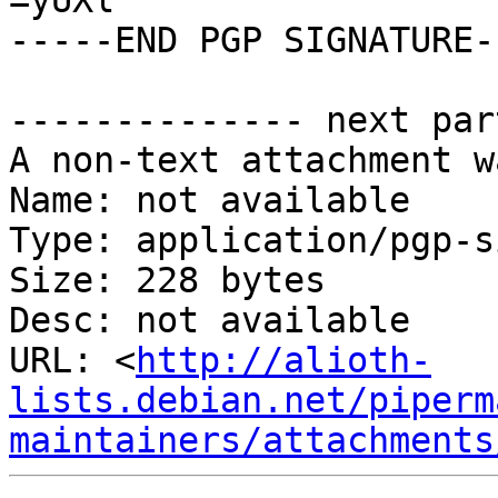
=yUXl

-----END PGP SIGNATURE--
-------------- next par
A non-text attachment w
Name: not available

Type: application/pgp-s
Size: 228 bytes

Desc: not available

URL: <
http://alioth-
lists.debian.net/piperm
maintainers/attachments