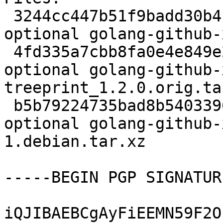
 3244cc447b51f9badd30b4b781314de0 2439 devel 
optional golang-github-
 4fd335a7cbb8fa0e4e849e2b69bb6ecd 8755 devel 
optional golang-github-
treeprint_1.2.0.orig.tar
 b5b79224735bad8b54033962c772b883 2768 devel 
optional golang-github-
1.debian.tar.xz

-----BEGIN PGP SIGNATUR
iQJIBAEBCgAyFiEEMN59F2O