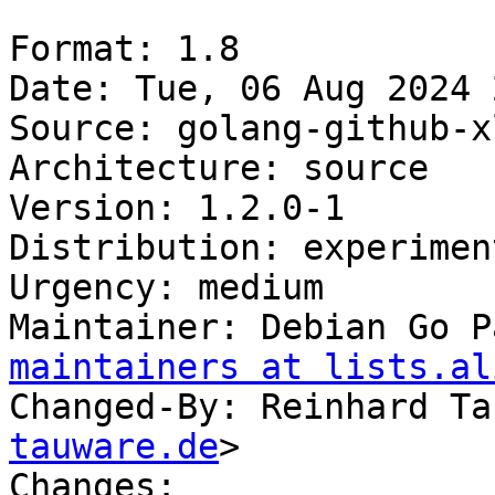
Format: 1.8

Date: Tue, 06 Aug 2024 
Source: golang-github-x
Architecture: source

Version: 1.2.0-1

Distribution: experiment
Urgency: medium

Maintainer: Debian Go P
maintainers at lists.al
Changed-By: Reinhard Ta
tauware.de
>

Changes:
