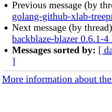
Previous message (by th
golang-github-xlab-treep
Next message (by thread
backblaze-blazer 0.6.1-
Messages sorted by:
[ d
]
More information about the 