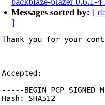
backblaze-blazer 0.6.1-
Messages sorted by:
[ d
]
Thank you for your cont
Accepted:

-----BEGIN PGP SIGNED M
Hash: SHA512
