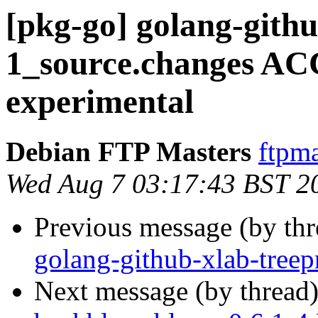
[pkg-go] golang-githu
1_source.changes A
experimental
Debian FTP Masters
ftpma
Wed Aug 7 03:17:43 BST 2
Previous message (by th
golang-github-xlab-treep
Next message (by thread