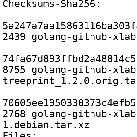
Checksums-Sha256:

5a247a7aa15863116ba303f
2439 golang-github-xlab
74fa67d893ffbd2a48814c5
8755 golang-github-xlab
treeprint_1.2.0.orig.tar
70605ee1950330373c4efb5
2768 golang-github-xlab
1.debian.tar.xz

Files:
