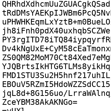
QHRhdXdhcmUuZGUACgkQSad
tRdDMsYAEKpIJWBm6PcQ5Nv
uPHWHKEqmLxYztB+m0BueLO
jh8iFnh0pdX40uxhqbSCZWe
PY3rgITD78iTQ84iypqyrfR
Dv4kNgUxE+CyM58cEaTmonx
ZS0QM82MoM70Ct84Xed7eMg
YJQBrtsIkHTG6TLMs8yikHq
FMD1STU3Su2H5hnf217uhIL
EBOuV5RZmI5HdoWZZSdCC15
jqL8d+8G156uo/LrraWAlnq
ZceYBM38AkAKNGo=
