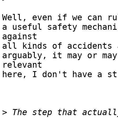
Well, even if we can ru
a useful safety mechanis
against

all kinds of accidents 
arguably, it may or may
relevant

here, I don't have a st
>
 The step that actuall