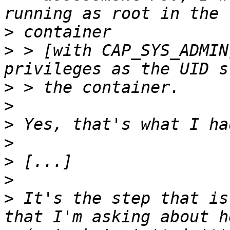
>
>
 > [with CAP_SYS_ADMIN
>
>
>
>
>
>
>
 It's the step that is