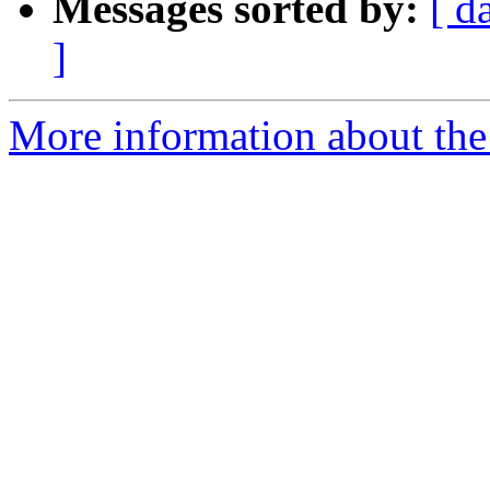
Messages sorted by:
[ d
]
More information about the 