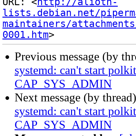
URL: <
http://alioth-
lists.debian.net/piperm
maintainers/attachments
0001.htm
Previous message (by th
systemd: can't start polk
CAP_SYS_ADMIN
Next message (by thread
systemd: can't start polk
CAP_SYS_ADMIN