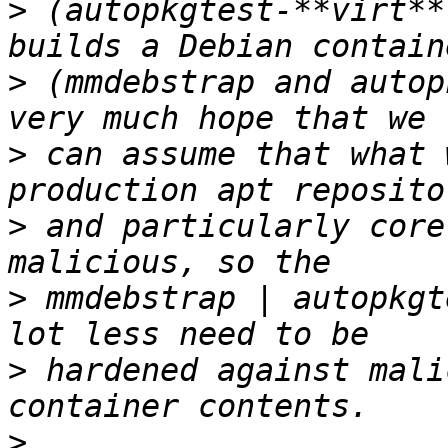
>
 (autopkgtest-**virt**
>
 (mmdebstrap and autop
>
 can assume that what 
>
 and particularly core
>
 mmdebstrap | autopkgt
>
 hardened against mali
>