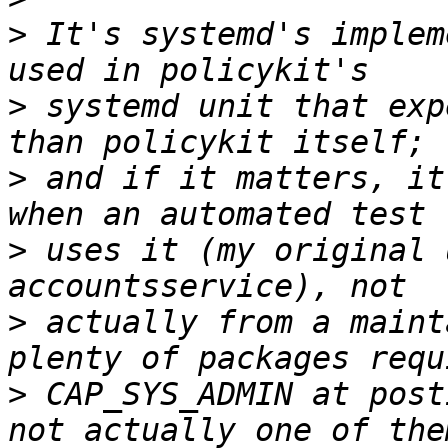
>
 It's systemd's implem
>
 systemd unit that exp
>
 and if it matters, it
>
 uses it (my original 
>
 actually from a maint
>
 CAP_SYS_ADMIN at post