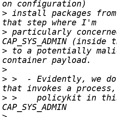
>
 install packages from
>
 particularly concerne
>
 to a potentially mali
>
>
 >  - Evidently, we do
>
 >    policykit in thi
>