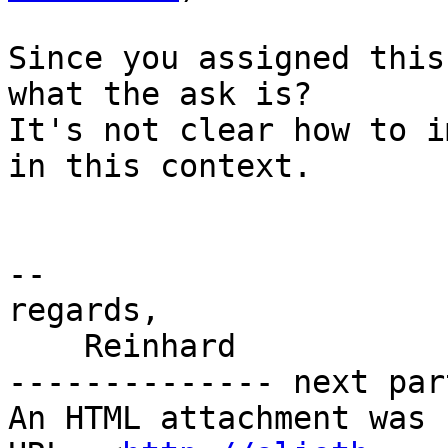
Since you assigned this
what the ask is?

It's not clear how to i
in this context.

-- 

regards,

    Reinhard

-------------- next par
An HTML attachment was 