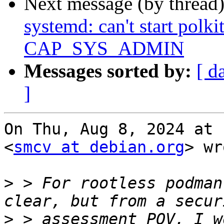
Next message (by thread
systemd: can't start polk
CAP_SYS_ADMIN
Messages sorted by:
[ d
]
On Thu, Aug 8, 2024 at 
<
smcv at debian.org
> wr
>
 > For rootless podman
>
 > assessment POV, I w