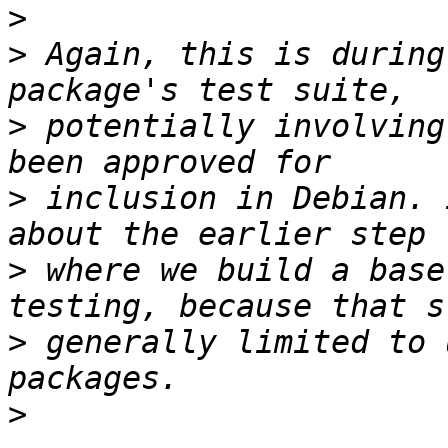
>
>
 Again, this is during
>
 potentially involving
>
 inclusion in Debian. 
>
 where we build a base
>
 generally limited to 
>