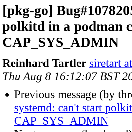
[pkg-go] Bug#1078205
polkitd in a podman 
CAP_SYS_ADMIN
Reinhard Tartler
siretart 
Thu Aug 8 16:12:07 BST 2
Previous message (by th
systemd: can't start polk
CAP_SYS_ADMIN