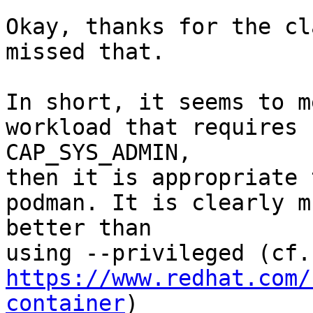
Okay, thanks for the cl
missed that.

In short, it seems to m
workload that requires

CAP_SYS_ADMIN,

then it is appropriate 
podman. It is clearly mu
better than

https://www.redhat.com/
container
)
