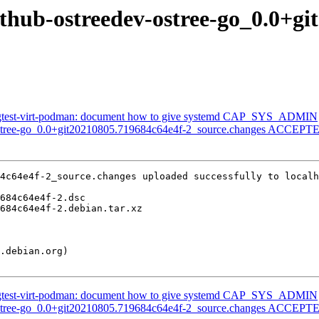
ithub-ostreedev-ostree-go_0.0+g
gtest-virt-podman: document how to give systemd CAP_SYS_ADMIN
ostree-go_0.0+git20210805.719684c64e4f-2_source.changes ACCEPTED
4c64e4f-2_source.changes uploaded successfully to localh
gtest-virt-podman: document how to give systemd CAP_SYS_ADMIN
ostree-go_0.0+git20210805.719684c64e4f-2_source.changes ACCEPTED