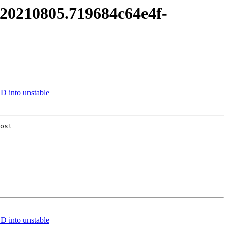
it20210805.719684c64e4f-
 into unstable
ost

 into unstable