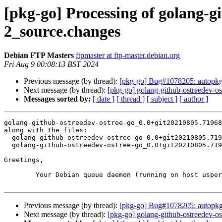
[pkg-go] Processing of golang-g
2_source.changes
Debian FTP Masters
ftpmaster at ftp-master.debian.org
Fri Aug 9 00:08:13 BST 2024
Previous message (by thread):
[pkg-go] Bug#1078205: autopk
Next message (by thread):
[pkg-go] golang-github-ostreedev-
Messages sorted by:
[ date ]
[ thread ]
[ subject ]
[ author ]
golang-github-ostreedev-ostree-go_0.0+git20210805.71968
along with the files:

  golang-github-ostreedev-ostree-go_0.0+git20210805.719684c64e4f-2.dsc

  golang-github-ostreedev-ostree-go_0.0+git20210805.719684c64e4f-2.debian.tar.xz

Greetings,

	Your Debian queue daemon (running on host usper.debian.org)

Previous message (by thread):
[pkg-go] Bug#1078205: autopk
Next message (by thread):
[pkg-go] golang-github-ostreedev-