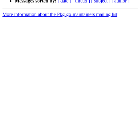
Messages sorted by:
[ date ]
[ thread ]
[ subject ]
[ author ]
More information about the Pkg-go-maintainers mailing list