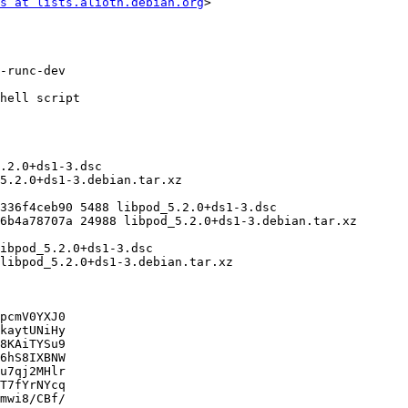
s at lists.alioth.debian.org
>

pcmV0YXJ0

kaytUNiHy

8KAiTYSu9

6hS8IXBNW

u7qj2MHlr

T7fYrNYcq

mwi8/CBf/
