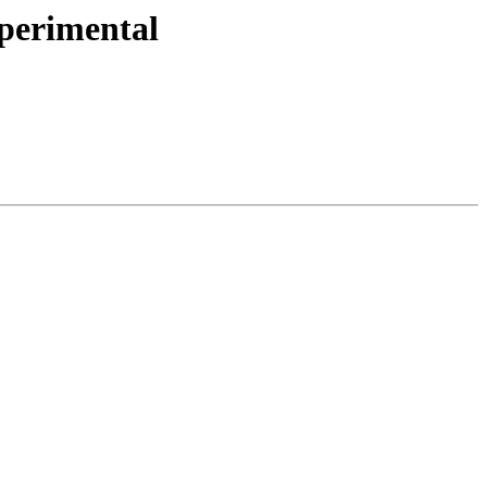
perimental