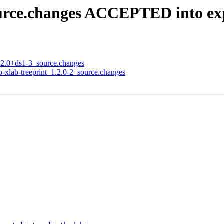
ource.changes ACCEPTED into ex
5.2.0+ds1-3_source.changes
b-xlab-treeprint_1.2.0-2_source.changes