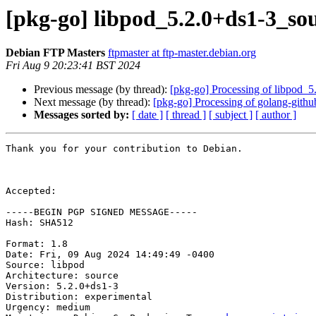
[pkg-go] libpod_5.2.0+ds1-3_s
Debian FTP Masters
ftpmaster at ftp-master.debian.org
Fri Aug 9 20:23:41 BST 2024
Previous message (by thread):
[pkg-go] Processing of libpod_
Next message (by thread):
[pkg-go] Processing of golang-githu
Messages sorted by:
[ date ]
[ thread ]
[ subject ]
[ author ]
Thank you for your contribution to Debian.

Accepted:

-----BEGIN PGP SIGNED MESSAGE-----

Hash: SHA512

Format: 1.8

Date: Fri, 09 Aug 2024 14:49:49 -0400

Source: libpod

Architecture: source

Version: 5.2.0+ds1-3

Distribution: experimental

Urgency: medium
