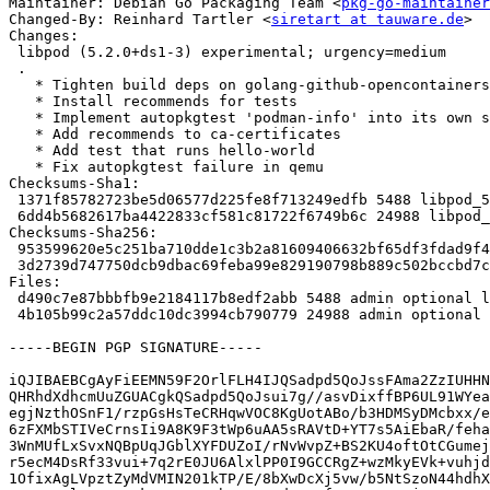
Maintainer: Debian Go Packaging Team <
pkg-go-maintainer
Changed-By: Reinhard Tartler <
siretart at tauware.de
>

Changes:

 libpod (5.2.0+ds1-3) experimental; urgency=medium

 .

   * Tighten build deps on golang-github-opencontainers-runc-dev

   * Install recommends for tests

   * Implement autopkgtest 'podman-info' into its own shell script

   * Add recommends to ca-certificates

   * Add test that runs hello-world

   * Fix autopkgtest failure in qemu

Checksums-Sha1:

 1371f85782723be5d06577d225fe8f713249edfb 5488 libpod_5.2.0+ds1-3.dsc

 6dd4b5682617ba4422833cf581c81722f6749b6c 24988 libpod_5.2.0+ds1-3.debian.tar.xz

Checksums-Sha256:

 953599620e5c251ba710dde1c3b2a81609406632bf65df3fdad9f4336f4ceb90 5488 libpod_5.2.0+ds1-3.dsc

 3d2739d747750dcb9dbac69feba99e829190798b889c502bccbd7c6b4a78707a 24988 libpod_5.2.0+ds1-3.debian.tar.xz

Files:

 d490c7e87bbbfb9e2184117b8edf2abb 5488 admin optional libpod_5.2.0+ds1-3.dsc

 4b105b99c2a57ddc10dc3994cb790779 24988 admin optional libpod_5.2.0+ds1-3.debian.tar.xz

-----BEGIN PGP SIGNATURE-----

iQJIBAEBCgAyFiEEMN59F2OrlFLH4IJQSadpd5QoJssFAma2ZzIUHHN
QHRhdXdhcmUuZGUACgkQSadpd5QoJsui7g//asvDixffBP6UL91WYea
egjNzthOSnF1/rzpGsHsTeCRHqwVOC8KgUotABo/b3HDMSyDMcbxx/e
6zFXMbSTIVeCrnsIi9A8K9F3tWp6uAA5sRAVtD+YT7s5AiEbaR/feha
3WnMUfLxSvxNQBpUqJGblXYFDUZoI/rNvWvpZ+BS2KU4oftOtCGumej
r5ecM4DsRf33vui+7q2rE0JU6AlxlPP0I9GCCRgZ+wzMkyEVk+vuhjd
1OfixAgLVpztZyMdVMIN201kTP/E/8bXwDcXj5vw/b5NtSzoN44hdhX