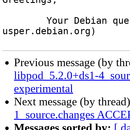
	Your Debian queue daemon (running on host 
usper.debian.org)

Previous message (by th
libpod_5.2.0+ds1-4_sou
experimental
Next message (by thread
1_source.changes ACCEP
Messages sorted by:
[ d