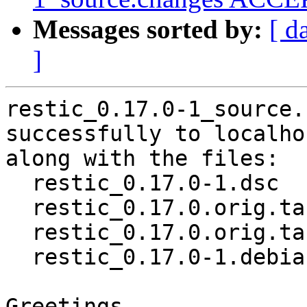
Messages sorted by:
[ d
]
restic_0.17.0-1_source.
successfully to localhos
along with the files:

  restic_0.17.0-1.dsc

  restic_0.17.0.orig.tar.gz

  restic_0.17.0.orig.tar.gz.asc

  restic_0.17.0-1.debian.tar.xz

Greetings,
