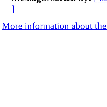
]
More information about the 