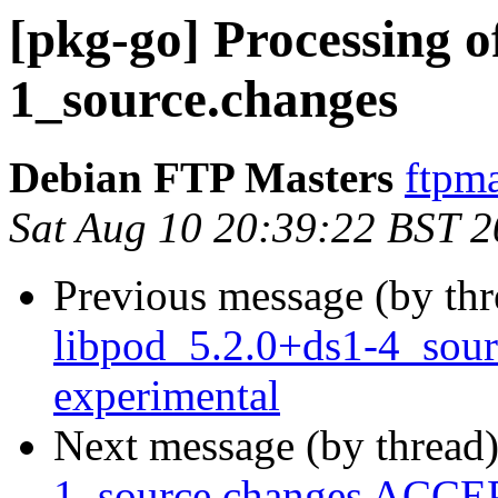
[pkg-go] Processing of
1_source.changes
Debian FTP Masters
ftpma
Sat Aug 10 20:39:22 BST 
Previous message (by th
libpod_5.2.0+ds1-4_sou
experimental
Next message (by thread
1_source.changes ACCEP