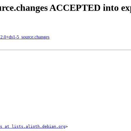
ource.changes ACCEPTED into ex
5.2.0+ds1-5_source.changes
s at lists.alioth.debian.org
>
