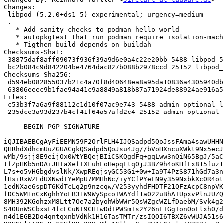
Changes:

 libpod (5.2.0+ds1-5) experimental; urgency=medium

 .

   * Add sanity checks to podman-hello-world

   * autopkgtest that run podman require isolation-machine

   * Tigthen build-depends on buildah

Checksums-Sha1:

 38875daf8aff09073f936f39a9d6e0a4c22e20bb 5488 libpod_5.2.0+ds1-5.dsc

 bc2b084c9d842204be4764dac827b088b2978ccd 25152 libpod_5.2.0+ds1-5.debian.tar.xz

Checksums-Sha256:

 d594eb082855037b21c4a70f8d40648ea8a95da10836a4305940db32fa012648 5488 libpod_5.2.0+ds1-5.dsc

 63806eeec9b1fae94a41c9a8849a818b87a71924de88924ae916a58bf29a7777 25152 libpod_5.2.0+ds1-5.debian.tar.xz

Files:

 c53b3f7a6a9f88112c1d10f07ac9e743 5488 admin optional libpod_5.2.0+ds1-5.dsc

 235dce3a93d237b4cf41f64a57afd2c4 25152 admin optional libpod_5.2.0+ds1-5.debian.tar.xz

-----BEGIN PGP SIGNATURE-----

iQJIBAEBCgAyFiEEMN59F2OrlFLH4IJQSadpd5QoJssFAma4sawUHHN
QHRhdXdhcmUuZGUACgkQSadpd5QoJsu4Jg//bVoHXncuXWkt9Nx5ecJ
wMb/9sjj8E9eijOx0WtYBQejBIiCSKQgdFq+gqLww3nQiN65BgJ/5aC
tfZpHKb5nDAiJHIaXefIXFuhLoHepqEtq0jJ3BZ9h4oKHfLx815fuz1
L7s+o5vHGbgdvslNk/XwpREqjsyGC53Gi+0w+Ia9T4PzS871hGd7a3n
lHsiRxWZFdUXNwdIYeMpU7MMHhNc/iyYCfPYeLN9y359NxbkXc0R4ot
1edNXae6spDT6KdTcLq2p9nzcqw/V253yyhdFHDTF21QFzAcpC8npVK
fDC5WM1nCxKghhYoFB31W9WySpcoIWAYdf1a022uBhATUpxvPlnJUZQ
8MH392KGohzxM8Ltt7Oe7a2byohWbWWr5QsWZgcWZLfDaebM/Svk4g2
S4OUnWSCbxsF4fcECuNI9CH1wDdTPWSm+s2Y26nETGgTonOoLlxh0/d
n4d1EGB2Do4qntqxnbVdNk1H16TasTMTr/zsIQOI6TBXZ6vWUJA51s6