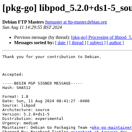
[pkg-go] libpod_5.2.0+ds1-5_s
Debian FTP Masters
ftpmaster at ftp-master.debian.org
Sun Aug 11 14:29:55 BST 2024
Previous message (by thread):
[pkg-go] Processing of libpod_
Messages sorted by:
[ date ]
[ thread ]
[ subject ]
[ author ]
Thank you for your contribution to Debian.

Accepted:

-----BEGIN PGP SIGNED MESSAGE-----

Hash: SHA512

Format: 1.8

Date: Sun, 11 Aug 2024 08:41:27 -0400

Source: libpod

Architecture: source

Version: 5.2.0+ds1-5

Distribution: experimental

Urgency: medium

Maintainer: Debian Go Packaging Team <
pkg-go-maintainer
Changed-By: Reinhard Tartler <
siretart at tauware.de
>
