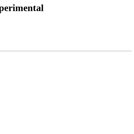
perimental