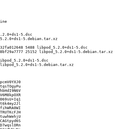
pcmV0YXJ0

tqsTOgyPu

hbHdI9N6V

V6M8kpOXR

069sU+Iq1

t6k4my2Jl

fihWRA0WI

TRUTKcFJH

tuwhWehjU

CAGtpyd6S

D7wqslORn
