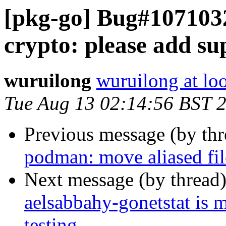
[pkg-go] Bug#1071032
crypto: please add su
wuruilong
wuruilong at lo
Tue Aug 13 02:14:56 BST 
Previous message (by th
podman: move aliased fil
Next message (by thread
aelsabbahy-gonetstat is 
testing