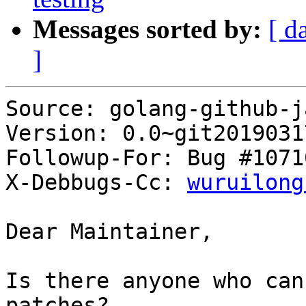
Messages sorted by:
[ d
]
Source: golang-github-j
Version: 0.0~git2019031
Followup-For: Bug #10710
X-Debbugs-Cc: 
wuruilong
Dear Maintainer,

Is there anyone who can
patches?
