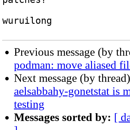
wuruilong

Previous message (by th
podman: move aliased fil
Next message (by thread
aelsabbahy-gonetstat is 
testing
Messages sorted by:
[ d