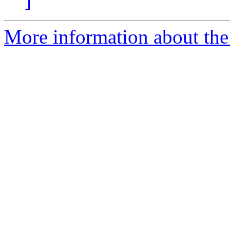
]
More information about the 