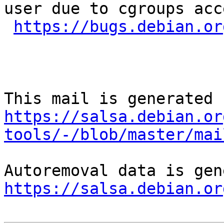
user due to cgroups acce
https://bugs.debian.or
https://salsa.debian.or
tools/-/blob/master/mai
https://salsa.debian.or