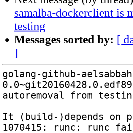
samalba-dockerclient is 
testing
Messages sorted by:
[ d
]
golang-github-aelsabbah
0.0~git20160428.0.edf89
autoremoval from testin
It (build-)depends on p
1070415: runc: runc fai