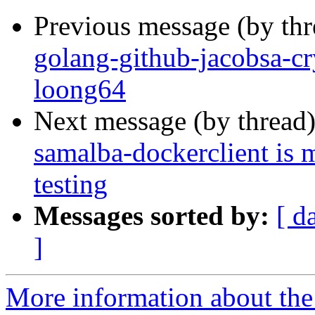
Previous message (by th
golang-github-jacobsa-cr
loong64
Next message (by thread
samalba-dockerclient is 
testing
Messages sorted by:
[ d
]
More information about the 