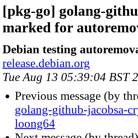
[pkg-go] golang-githu
marked for autoremov
Debian testing autoremov
release.debian.org
Tue Aug 13 05:39:04 BST 
Previous message (by th
golang-github-jacobsa-cr
loong64
Next message (by thread