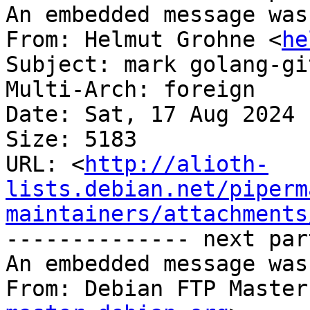
An embedded message was
From: Helmut Grohne <
he
Subject: mark golang-gi
Multi-Arch: foreign

Date: Sat, 17 Aug 2024 
Size: 5183

URL: <
http://alioth-
lists.debian.net/piperm
maintainers/attachments
-------------- next par
An embedded message was
From: Debian FTP Master