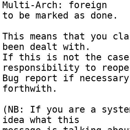
Multi-Arch: foreign

to be marked as done.

This means that you cla
been dealt with.

If this is not the case
responsibility to reope
Bug report if necessary
forthwith.

(NB: If you are a syste
idea what this
