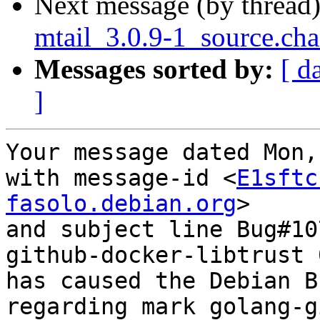
Next message (by thread
mtail_3.0.9-1_source.ch
Messages sorted by:
[ d
]
Your message dated Mon,
with message-id <
E1sftc
fasolo.debian.org
>

and subject line Bug#10
github-docker-libtrust 
has caused the Debian B
regarding mark golang-g