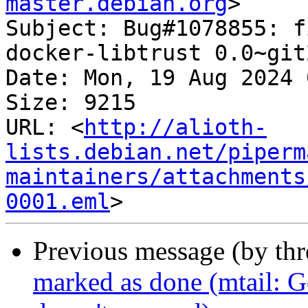
master.debian.org
>

Subject: Bug#1078855: f
docker-libtrust 0.0~git
Date: Mon, 19 Aug 2024 
Size: 9215

URL: <
http://alioth-
lists.debian.net/piperm
maintainers/attachments
0001.eml
Previous message (by th
marked as done (mtail: Ge