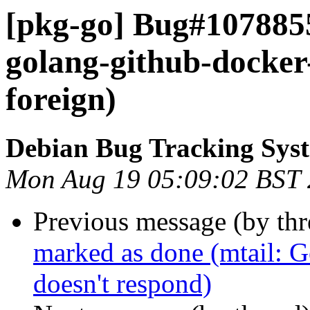
[pkg-go] Bug#107885
golang-github-docker
foreign)
Debian Bug Tracking Sys
Mon Aug 19 05:09:02 BST
Previous message (by th
marked as done (mtail: Ge
doesn't respond)