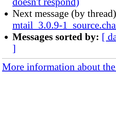
doesn't respond)
Next message (by thread
mtail_3.0.9-1_source.ch
Messages sorted by:
[ d
]
More information about the 