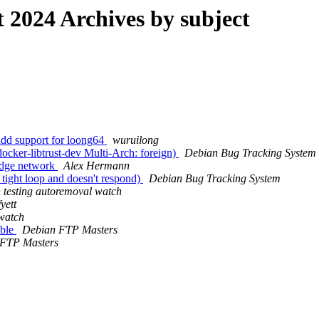
2024 Archives by subject
add support for loong64
wuruilong
cker-libtrust-dev Multi-Arch: foreign)
Debian Bug Tracking System
idge network
Alex Hermann
tight loop and doesn't respond)
Debian Bug Tracking System
 testing autoremoval watch
yett
 watch
able
Debian FTP Masters
 FTP Masters