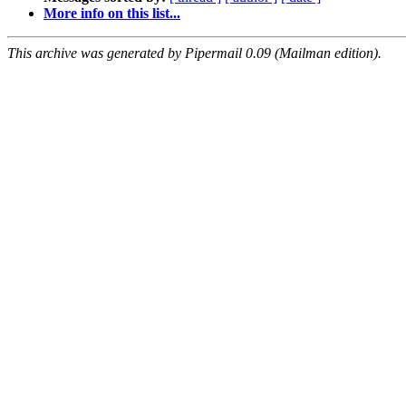
More info on this list...
This archive was generated by Pipermail 0.09 (Mailman edition).