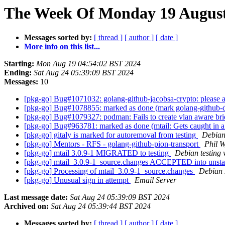
The Week Of Monday 19 August 
Messages sorted by:
[ thread ]
[ author ]
[ date ]
More info on this list...
Starting:
Mon Aug 19 04:54:02 BST 2024
Ending:
Sat Aug 24 05:39:09 BST 2024
Messages:
10
[pkg-go] Bug#1071032: golang-github-jacobsa-crypto: please 
[pkg-go] Bug#1078855: marked as done (mark golang-github-do
[pkg-go] Bug#1079327: podman: Fails to create vlan aware br
[pkg-go] Bug#963781: marked as done (mtail: Gets caught in a 
[pkg-go] gitaly is marked for autoremoval from testing
Debian
[pkg-go] Mentors - RFS - golang-github-pion-transport
Phil W
[pkg-go] mtail 3.0.9-1 MIGRATED to testing
Debian testing
[pkg-go] mtail_3.0.9-1_source.changes ACCEPTED into unst
[pkg-go] Processing of mtail_3.0.9-1_source.changes
Debian
[pkg-go] Unusual sign in attempt
Email Server
Last message date:
Sat Aug 24 05:39:09 BST 2024
Archived on:
Sat Aug 24 05:39:44 BST 2024
Messages sorted by:
[ thread ]
[ author ]
[ date ]