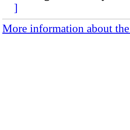
]
More information about the 