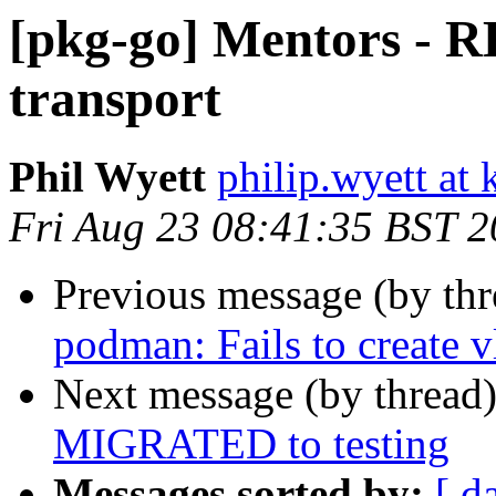
[pkg-go] Mentors - R
transport
Phil Wyett
philip.wyett at 
Fri Aug 23 08:41:35 BST 
Previous message (by th
podman: Fails to create 
Next message (by thread
MIGRATED to testing
Messages sorted by:
[ d