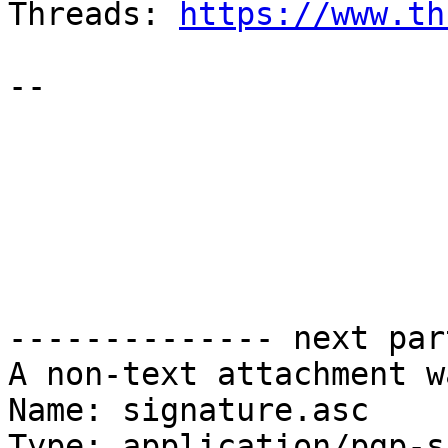
Threads: 
https://www.th
--

-------------- next par
A non-text attachment w
Name: signature.asc

Type: application/pgp-s