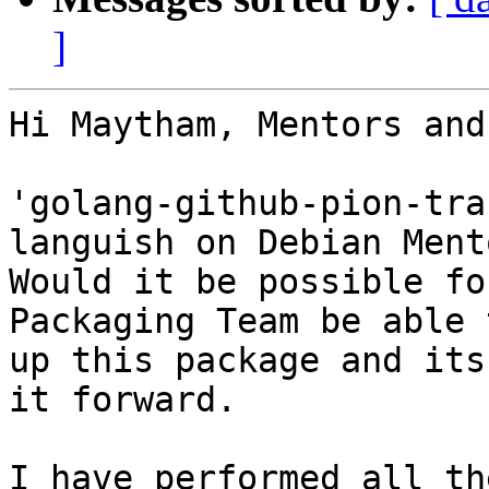
]
Hi Maytham, Mentors and
'golang-github-pion-tra
languish on Debian Ment
Would it be possible fo
Packaging Team be able 
up this package and its
it forward.

I have performed all th