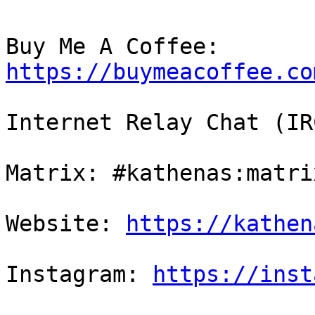
Buy Me A Coffee: 
https://buymeacoffee.co
Internet Relay Chat (IR
Matrix: #kathenas:matri
Website: 
https://kathen
Instagram: 
https://inst