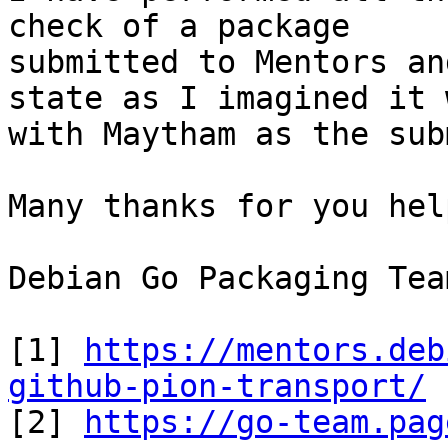
check of a package

submitted to Mentors an
state as I imagined it 
with Maytham as the sub
Many thanks for you hel
Debian Go Packaging Tea
[1] 
https://mentors.deb
github-pion-transport/

[2] 
https://go-team.pag