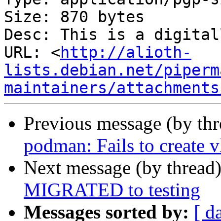
Size: 870 bytes

Desc: This is a digital
URL: <
http://alioth-
lists.debian.net/piperm
maintainers/attachments
Previous message (by th
podman: Fails to create 
Next message (by thread
MIGRATED to testing
Messages sorted by:
[ d