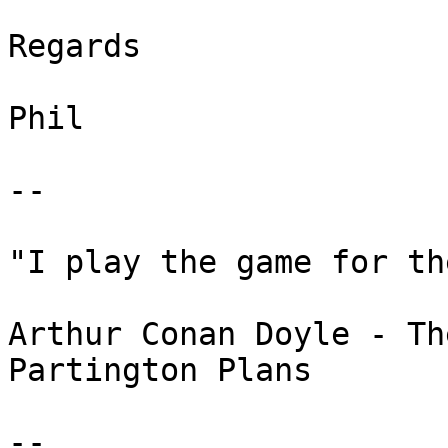
Regards

Phil

-- 

"I play the game for th
Arthur Conan Doyle - Th
Partington Plans

--
