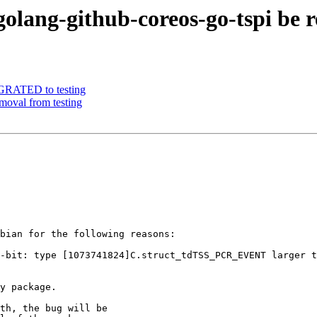
olang-github-coreos-go-tspi be 
IGRATED to testing
emoval from testing
bian for the following reasons:

th, the bug will be
