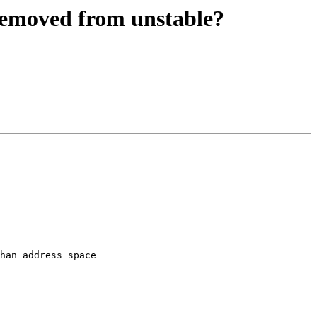
removed from unstable?