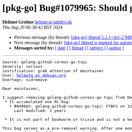
[pkg-go] Bug#1079965: Should g
Helmut Grohne
helmut at subdivi.de
Thu Aug 29 06:38:42 BST 2024
Previous message (by thread):
[pkg-go] libpod 5.2.1+ds1-2 M
Next message (by thread):
[pkg-go] libpod is marked for autor
Messages sorted by:
[ date ]
[ thread ]
[ subject ]
[ author ]
Source: golang-github-coreos-go-tspi

Severity: serious

Justification: grab attention of maintainer

User: 
helmutg at debian.org
Usertags: sidremove

Dear maintainer,

I suggest removing golang-github-coreos-go-tspi from De
 * It accumulated one RC-bug:

   + #849665: golang-github-coreos-go-tspi: FTBFS on 32-bit: type [1073741824]C.struct_tdTSS_PCR_EVENT larger than address space

     Last modified: 2 years

 * It is not part of bookworm or trixie and is not a key package.

This bug serves as a pre-removal warning. After one mon