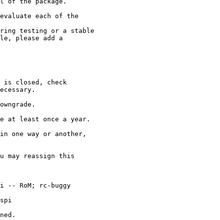
l of the package.

evaluate each of the

in one way or another,

u may reassign this

ned.
