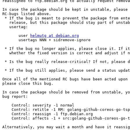
reassigned to ftp.debian.org to actually request remova
In case the package should be kept in unstable, please 
RC-bugs listed above.

 * If the bug is meant to prevent the package from entering testing or a stable

   release, but this package should stay part of unstable, please add a

   usertag:

       user 
helmutg at debian.org
       usertags NNN + sidremove-ignore

 * If the bug no longer applies, please close it. If it is closed, check

   whether the fixed version is correct and adjust if necessary.

 * Is the bug really release-critical? If not, please downgrade.

 * If the bug still applies, please send a status update at least once a year.

Once all of the mentioned RC bugs have been acted upon 
please close this bug.

In case the package should be removed from unstable, yo
bug report:

    Control: severity -1 normal

    Control: retitle -1 RM: golang-github-coreos-go-tspi -- RoM; rc-buggy

    Control: reassign -1 ftp.debian.org

    Control: affects -1 + src:golang-github-coreos-go-tspi

Alternatively, you may wait a month and have it reassig