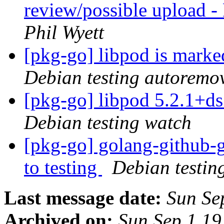
review/possible upload 
Phil Wyett
[pkg-go] libpod is marke
Debian testing autoremo
[pkg-go] libpod 5.2.1+
Debian testing watch
[pkg-go] golang-github
to testing
Debian testin
Last message date:
Sun Se
Archived on:
Sun Sep 1 1