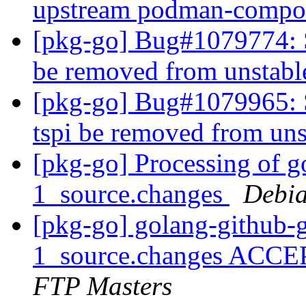
upstream podman-compo
[pkg-go] Bug#1079774: S
be removed from unstab
[pkg-go] Bug#1079965: 
tspi be removed from un
[pkg-go] Processing of g
1_source.changes
Debia
[pkg-go] golang-github-g
1_source.changes ACCE
FTP Masters