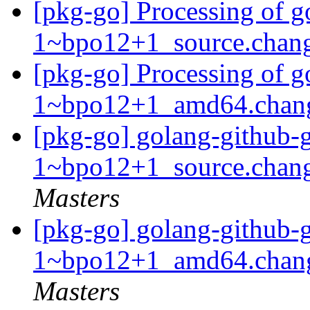
[pkg-go] Processing of g
1~bpo12+1_source.chan
[pkg-go] Processing of g
1~bpo12+1_amd64.chan
[pkg-go] golang-github-g
1~bpo12+1_source.cha
Masters
[pkg-go] golang-github-g
1~bpo12+1_amd64.chan
Masters