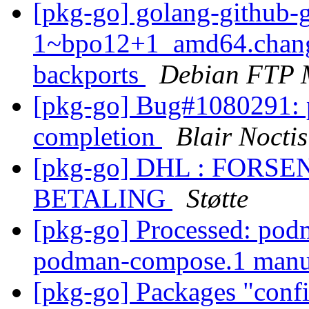
[pkg-go] golang-github-g
1~bpo12+1_amd64.chang
backports
Debian FTP 
[pkg-go] Bug#1080291: p
completion
Blair Noctis
[pkg-go] DHL : FOR
BETALING
Støtte
[pkg-go] Processed: podm
podman-compose.1 man
[pkg-go] Packages "conf