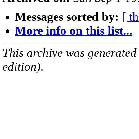
Messages sorted by:
[ t
More info on this list...
This archive was generated
edition).