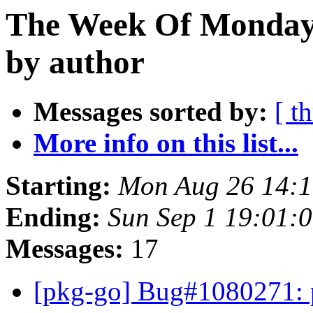
The Week Of Monday 
by author
Messages sorted by:
[ t
More info on this list...
Starting:
Mon Aug 26 14:1
Ending:
Sun Sep 1 19:01:
Messages:
17
[pkg-go] Bug#1080271: p