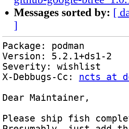
Messages sorted by:
[ d
]
Package: podman

Version: 5.2.1+ds1-2

Severity: wishlist

X-Debbugs-Cc: 
ncts at d
Dear Maintainer,

Please ship fish comple
Presumably, just add th