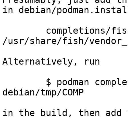
in debian/podman.install
	completions/fish/podman.fish 
/usr/share/fish/vendor_
Alternatively, run

	$ podman completion SHELL -f 
debian/tmp/COMP

in the build, then add 