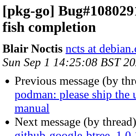
[pkg-go] Bug#1080291
fish completion
Blair Noctis
ncts at debian.
Sun Sep 1 14:25:08 BST 2
Previous message (by th
podman: please ship the
manual
Next message (by thread
github-google-btree_1.0