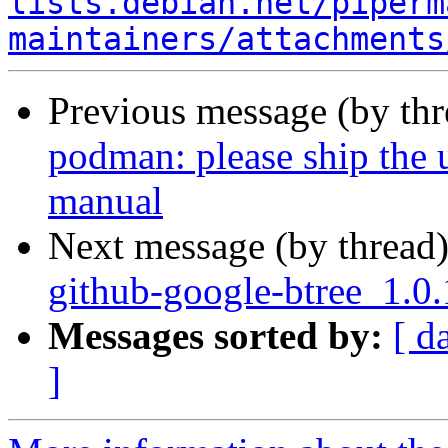
lists.debian.net/piperm
maintainers/attachments
Previous message (by th
podman: please ship the
manual
Next message (by thread
github-google-btree_1.0
Messages sorted by:
[ d
]