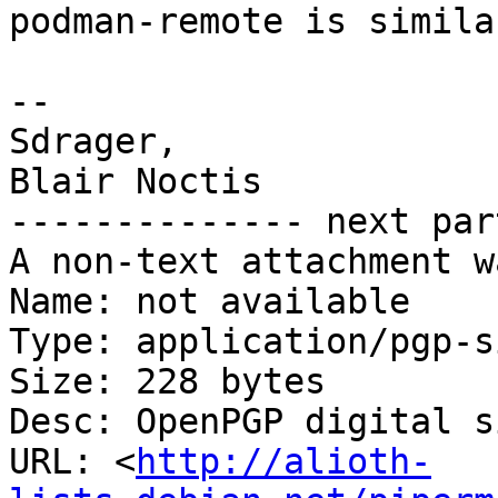
podman-remote is simila
-- 

Sdrager,

Blair Noctis

-------------- next par
A non-text attachment w
Name: not available

Type: application/pgp-s
Size: 228 bytes

Desc: OpenPGP digital s
URL: <
http://alioth-