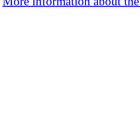
More information about the 