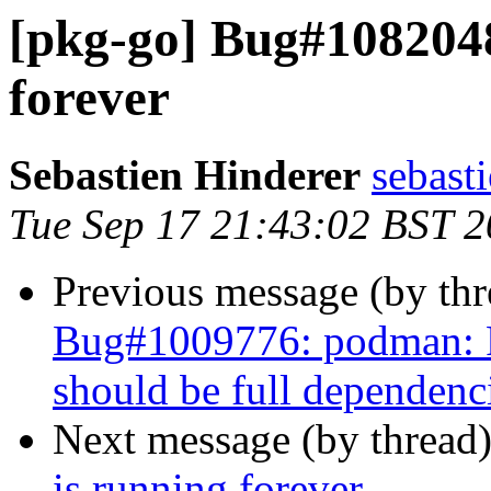
[pkg-go] Bug#1082048:
forever
Sebastien Hinderer
sebast
Tue Sep 17 21:43:02 BST 
Previous message (by th
Bug#1009776: podman: P
should be full dependenc
Next message (by thread
is running forever