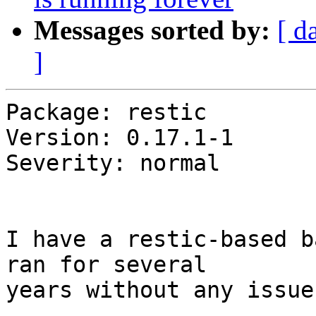
Messages sorted by:
[ d
]
Package: restic

Version: 0.17.1-1

Severity: normal

I have a restic-based b
ran for several

years without any issue