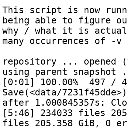
This script is now runn
being able to figure out
why / what it is actual
many occurrences of -v 
repository ... opened (
using parent snapshot ..
[0:01] 100.00%  497 / 4
Save(<data/7231f45dde>)
after 1.000845357s: Clo
[5:46] 234033 files 205
files 205.358 GiB, 0 err