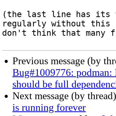
(the last line has its 
regularly without this 
don't think that many f
Previous message (by th
Bug#1009776: podman: P
should be full dependenc
Next message (by thread
is running forever