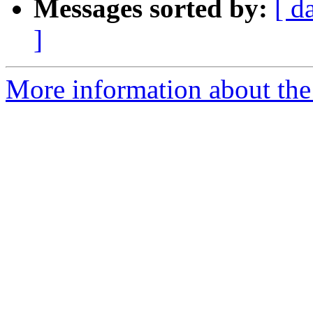
Messages sorted by:
[ d
]
More information about the 