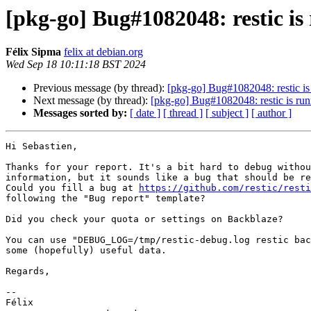
[pkg-go] Bug#1082048: restic is
Félix Sipma
felix at debian.org
Wed Sep 18 10:11:18 BST 2024
Previous message (by thread):
[pkg-go] Bug#1082048: restic is
Next message (by thread):
[pkg-go] Bug#1082048: restic is run
Messages sorted by:
[ date ]
[ thread ]
[ subject ]
[ author ]
Hi Sebastien,

Thanks for your report. It's a bit hard to debug withou
information, but it sounds like a bug that should be re
Could you fill a bug at 
https://github.com/restic/rest
following the "Bug report" template?

Did you check your quota or settings on Backblaze?

You can use "DEBUG_LOG=/tmp/restic-debug.log restic bac
some (hopefully) useful data.

Regards,

-- 

Félix
