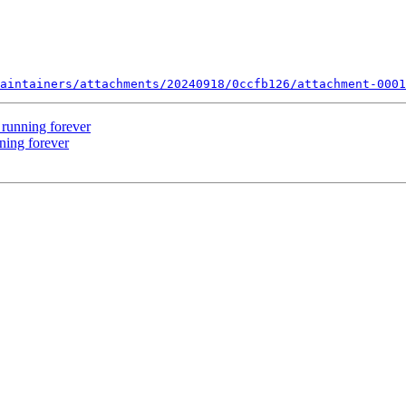
aintainers/attachments/20240918/0ccfb126/attachment-0001
 running forever
ning forever