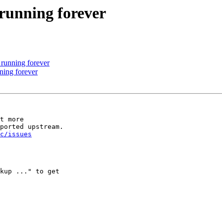
 running forever
 running forever
ning forever
t more 

ported upstream. 

ic/issues
kup ..." to get 
