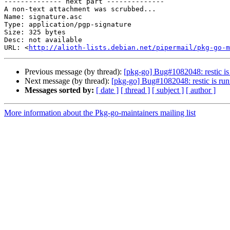
-------------- next part --------------

A non-text attachment was scrubbed...

Name: signature.asc

Type: application/pgp-signature

Size: 325 bytes

Desc: not available

URL: <
http://alioth-lists.debian.net/pipermail/pkg-go-m
Previous message (by thread):
[pkg-go] Bug#1082048: restic is
Next message (by thread):
[pkg-go] Bug#1082048: restic is run
Messages sorted by:
[ date ]
[ thread ]
[ subject ]
[ author ]
More information about the Pkg-go-maintainers mailing list