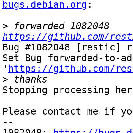
bugs.debian.org
:

>
 forwarded 1082048 
https://github.com/rest
Bug #1082048 [restic] r
Set Bug forwarded-to-ad
'
https://github.com/res
>
Stopping processing here
Please contact me if yo
-- 

1082048: 
https://bugs.d