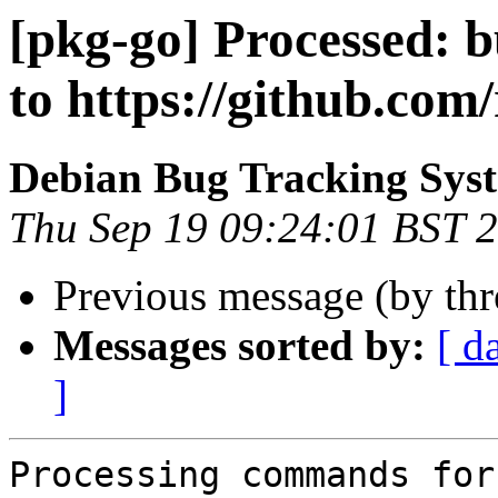
[pkg-go] Processed: 
to https://github.com/
Debian Bug Tracking Sys
Thu Sep 19 09:24:01 BST 
Previous message (by th
Messages sorted by:
[ d
]
Processing commands for