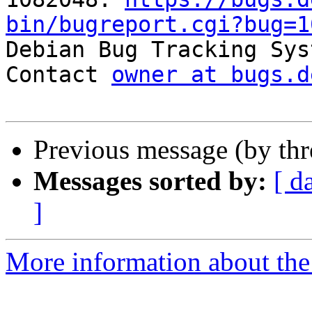
bin/bugreport.cgi?bug=1

Debian Bug Tracking Sys
Contact 
owner at bugs.d
Previous message (by th
Messages sorted by:
[ d
]
More information about the 