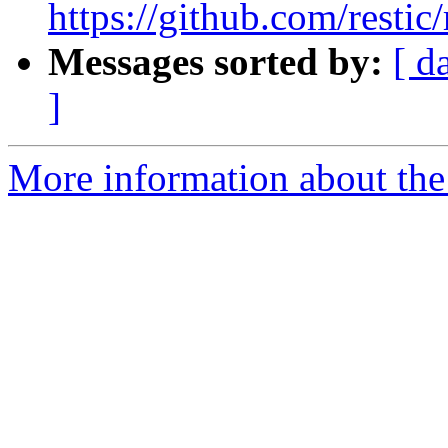
https://github.com/restic/
Messages sorted by:
[ d
]
More information about the 