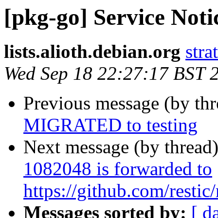
[pkg-go] Service Noti
lists.alioth.debian.org
stra
Wed Sep 18 22:27:17 BST 
Previous message (by th
MIGRATED to testing
Next message (by thread
1082048 is forwarded to
https://github.com/restic/
Messages sorted by:
[ d