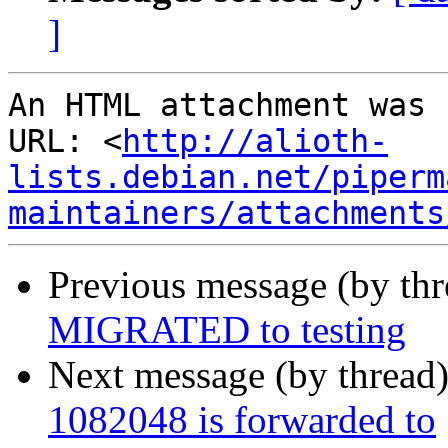
]
An HTML attachment was 
URL: <
http://alioth-
lists.debian.net/piperm
maintainers/attachments
Previous message (by th
MIGRATED to testing
Next message (by thread
1082048 is forwarded to