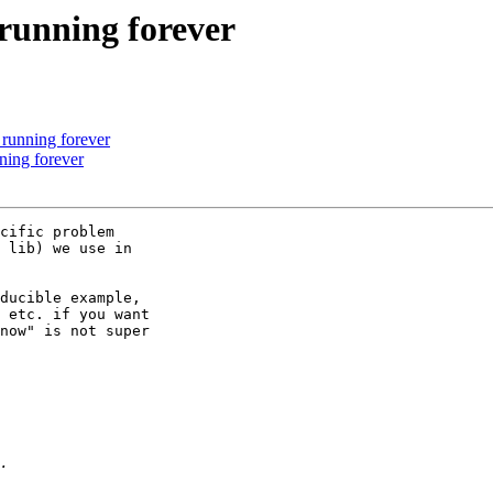
 running forever
 running forever
ning forever
cific problem 

 lib) we use in 

ducible example, 

 etc. if you want 

now" is not super 
