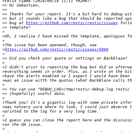
>
>>
>>
>>
>>
>>
 bug at 
https://github.com/restic/restic/issues
>>
>
>
>
>
>
https://github.com/restic/restic/issues/5066
>
>>
>
>
>
>
>
>
>>
>>
>
>
>
>
>
>
>
>