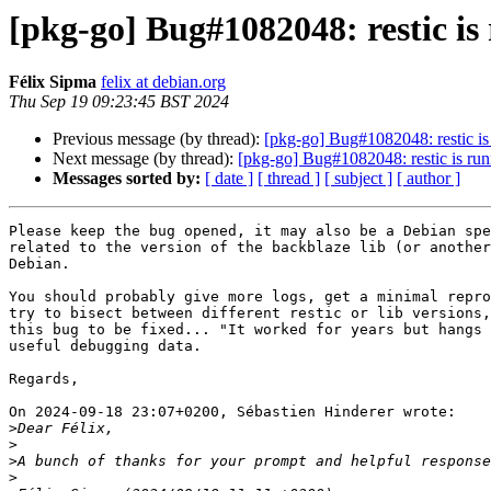
[pkg-go] Bug#1082048: restic is
Félix Sipma
felix at debian.org
Thu Sep 19 09:23:45 BST 2024
Previous message (by thread):
[pkg-go] Bug#1082048: restic is
Next message (by thread):
[pkg-go] Bug#1082048: restic is run
Messages sorted by:
[ date ]
[ thread ]
[ subject ]
[ author ]
Please keep the bug opened, it may also be a Debian spe
related to the version of the backblaze lib (or another
Debian.

You should probably give more logs, get a minimal repro
try to bisect between different restic or lib versions,
this bug to be fixed... "It worked for years but hangs 
useful debugging data.

Regards,

On 2024-09-18 23:07+0200, Sébastien Hinderer wrote:

>
>
>
>