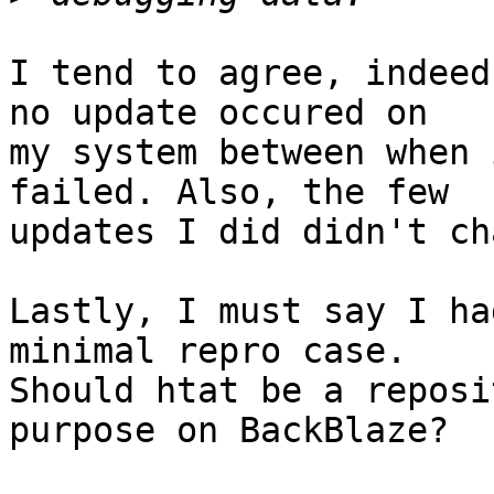
I tend to agree, indeed
no update occured on

my system between when 
failed. Also, the few

updates I did didn't ch
Lastly, I must say I ha
minimal repro case.

Should htat be a reposi
purpose on BackBlaze?
