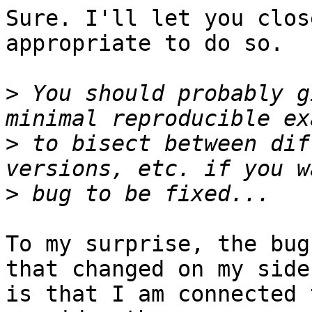
Sure. I'll let you clos
appropriate to do so.

>
 You should probably g
>
 to bisect between dif
>
To my surprise, the bug
that changed on my side

is that I am connected 