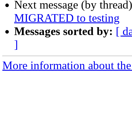
Next message (by thread
MIGRATED to testing
Messages sorted by:
[ d
]
More information about the 