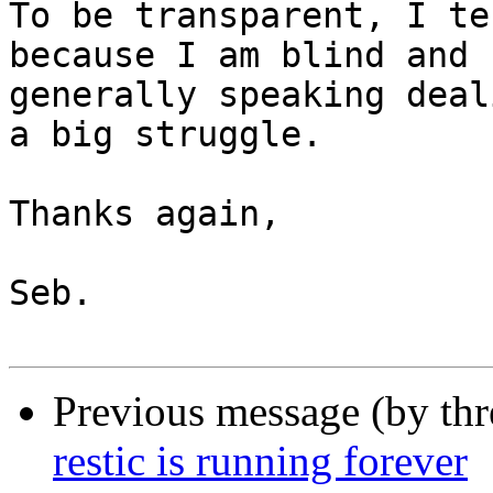
To be transparent, I te
because I am blind and

generally speaking deal
a big struggle.

Thanks again,

Seb.

Previous message (by th
restic is running forever