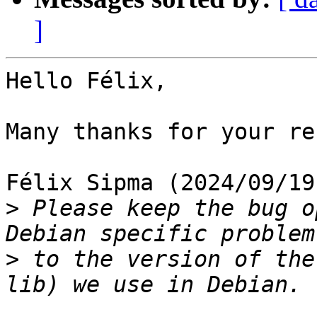
]
Hello Félix,

Many thanks for your re
Félix Sipma (2024/09/19
>
 Please keep the bug o
>
 to the version of the