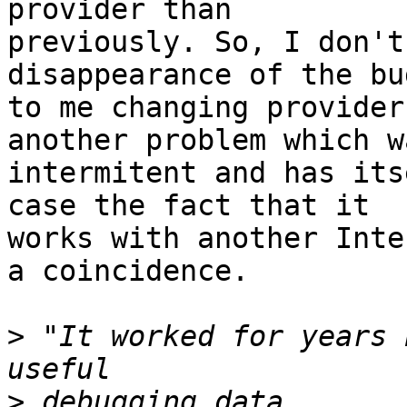
provider than

previously. So, I don't
disappearance of the bu
to me changing provider
another problem which wa
intermitent and has its
case the fact that it

works with another Inte
a coincidence.

>
 "It worked for years 
>