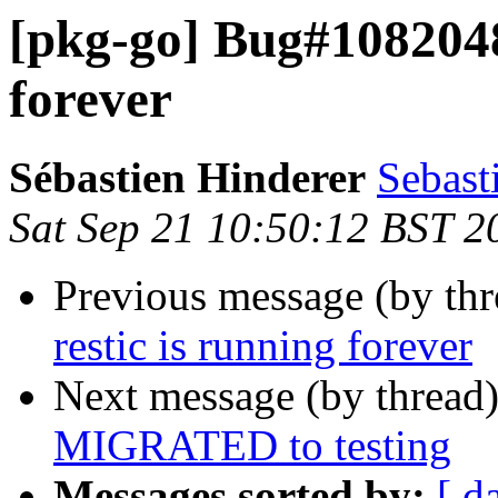
[pkg-go] Bug#1082048:
forever
Sébastien Hinderer
Sebast
Sat Sep 21 10:50:12 BST 2
Previous message (by th
restic is running forever
Next message (by thread
MIGRATED to testing
Messages sorted by:
[ d