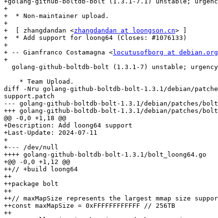
+golang-github-boltdb-bolt (1.3.1-7.1) unstable; urgenc
+

+  * Non-maintainer upload.

+

+  [ zhangdandan <
zhangdandan at loongson.cn
> ]

+  * Add support for loong64 (Closes: #1076133)

+

+ -- Gianfranco Costamagna <
locutusofborg at debian.org
+

  golang-github-boltdb-bolt (1.3.1-7) unstable; urgency=medium

    * Team Upload.

diff -Nru golang-github-boltdb-bolt-1.3.1/debian/patche
support.patch

--- golang-github-boltdb-bolt-1.3.1/debian/patches/bolt
+++ golang-github-boltdb-bolt-1.3.1/debian/patches/bolt
@@ -0,0 +1,18 @@

+Description: Add loong64 support

+Last-Update: 2024-07-11

+

+--- /dev/null

++++ golang-github-boltdb-bolt-1.3.1/bolt_loong64.go

+@@ -0,0 +1,12 @@

++// +build loong64

++

++package bolt

++

++// maxMapSize represents the largest mmap size suppor
++const maxMapSize = 0xFFFFFFFFFFFF // 256TB

++
