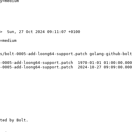
y=medium

>  Sun, 27 Oct 2024 09:11:07 +0100

s/bolt-0005-add-loong64-support.patch golang-github-bolt
-0005-add-loong64-support.patch  1970-01-01 01:00:00.000
-0005-add-loong64-support.patch  2024-10-27 09:09:00.000
ted by Bolt.
