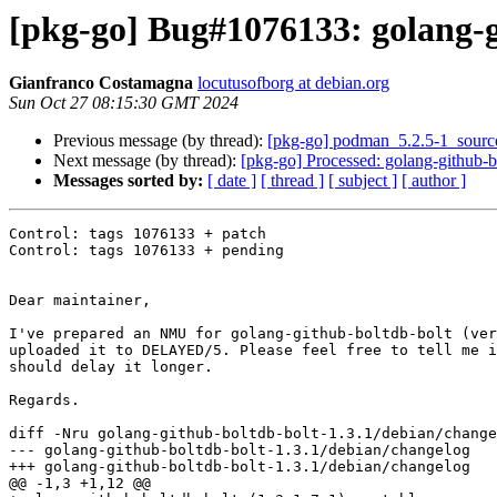
[pkg-go] Bug#1076133: golang-gi
Gianfranco Costamagna
locutusofborg at debian.org
Sun Oct 27 08:15:30 GMT 2024
Previous message (by thread):
[pkg-go] podman_5.2.5-1_sour
Next message (by thread):
[pkg-go] Processed: golang-github-b
Messages sorted by:
[ date ]
[ thread ]
[ subject ]
[ author ]
Control: tags 1076133 + patch

Control: tags 1076133 + pending

Dear maintainer,

I've prepared an NMU for golang-github-boltdb-bolt (ver
uploaded it to DELAYED/5. Please feel free to tell me i
should delay it longer.

Regards.

diff -Nru golang-github-boltdb-bolt-1.3.1/debian/change
--- golang-github-boltdb-bolt-1.3.1/debian/changelog   
+++ golang-github-boltdb-bolt-1.3.1/debian/changelog   
@@ -1,3 +1,12 @@
