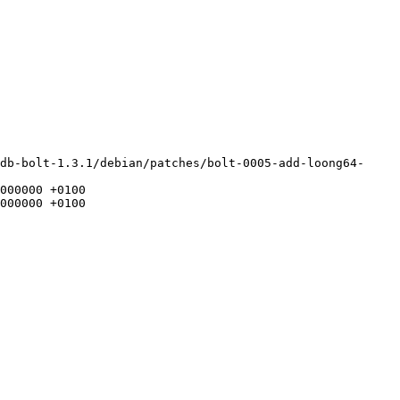
db-bolt-1.3.1/debian/patches/bolt-0005-add-loong64-
000000 +0100

000000 +0100
