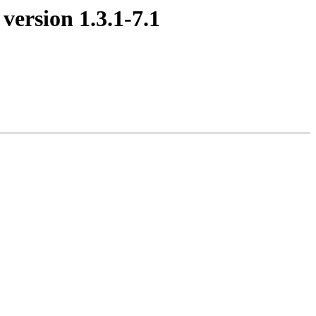
version 1.3.1-7.1