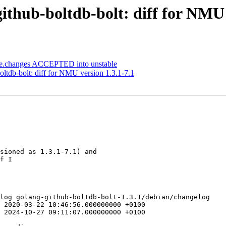
thub-boltdb-bolt: diff for NMU 
ce.changes ACCEPTED into unstable
oltdb-bolt: diff for NMU version 1.3.1-7.1
sioned as 1.3.1-7.1) and

f I

log golang-github-boltdb-bolt-1.3.1/debian/changelog

 2020-03-22 10:46:56.000000000 +0100

 2024-10-27 09:11:07.000000000 +0100
