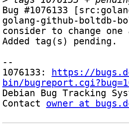
Bug #1076133 [src:golan
golang-github-boltdb-bo
consider to change one 
Added tag(s) pending.

-- 

1076133: 
https://bugs.d
bin/bugreport.cgi?bug=1

Debian Bug Tracking Sys
Contact 
owner at bugs.d