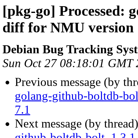
[pkg-go] Processed: g
diff for NMU version 
Debian Bug Tracking Sys
Sun Oct 27 08:18:01 GMT 
Previous message (by th
golang-github-boltdb-bol
7.1
Next message (by thread
github-boltdb-bolt_1.3.1