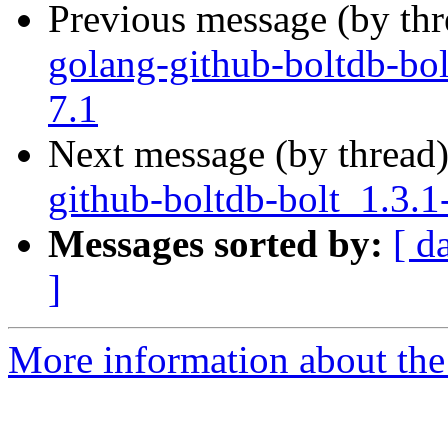
Previous message (by th
golang-github-boltdb-bol
7.1
Next message (by thread
github-boltdb-bolt_1.3.1
Messages sorted by:
[ d
]
More information about the 