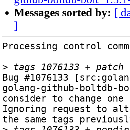
Messages sorted by:
[ d
]
Processing control comm
>
Bug #1076133 [src:golan
golang-github-boltdb-bo
consider to change one 
Ignoring request to alt
the same tags previousl
>