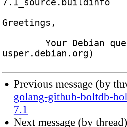
7.1_source.buildinfo

Greetings,

	Your Debian queue daemon (running on host 
usper.debian.org)

Previous message (by th
golang-github-boltdb-bol
7.1
Next message (by thread