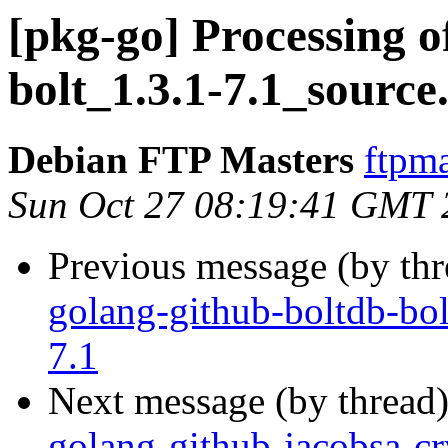
[pkg-go] Processing o
bolt_1.3.1-7.1_source
Debian FTP Masters
ftpma
Sun Oct 27 08:19:41 GMT 
Previous message (by th
golang-github-boltdb-bol
7.1
Next message (by thread
golang-github-jacobsa-cr