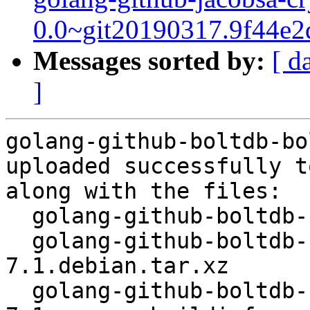
0.0~git20190317.9f44e2
Messages sorted by:
[ d
]
golang-github-boltdb-bo
uploaded successfully t
along with the files:

  golang-github-boltdb-bolt_1.3.1-7.1.dsc

  golang-github-boltdb-bolt_1.3.1-
7.1.debian.tar.xz

  golang-github-boltdb-bolt_1.3.1-