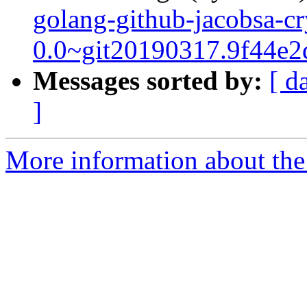
golang-github-jacobsa-cr
0.0~git20190317.9f44e2
Messages sorted by:
[ d
]
More information about the 