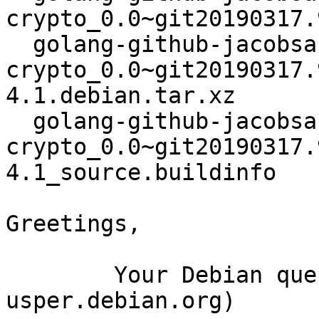
crypto_0.0~git20190317.
  golang-github-jacobsa-
crypto_0.0~git20190317.
4.1.debian.tar.xz

  golang-github-jacobsa-
crypto_0.0~git20190317.
4.1_source.buildinfo

Greetings,

	Your Debian queue daemon (running on host 
usper.debian.org)
