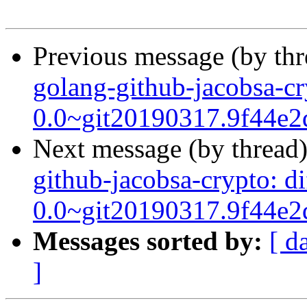
Previous message (by th
golang-github-jacobsa-cr
0.0~git20190317.9f44e2
Next message (by thread
github-jacobsa-crypto: d
0.0~git20190317.9f44e2
Messages sorted by:
[ d
]