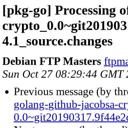
[pkg-go] Processing o
crypto_0.0~git201903
4.1_source.changes
Debian FTP Masters
ftpma
Sun Oct 27 08:29:44 GMT 
Previous message (by th
golang-github-jacobsa-cr
0.0~git20190317.9f44e2