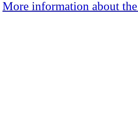
More information about the 