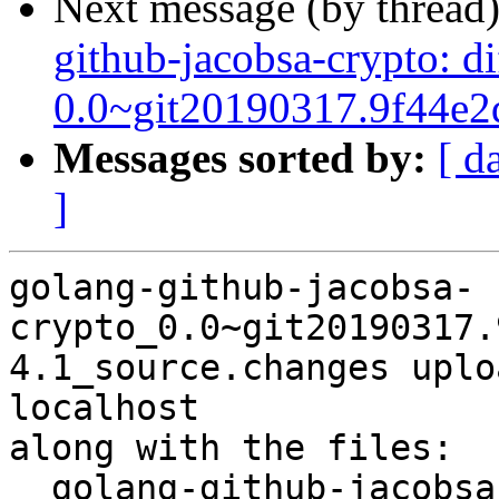
Next message (by thread
github-jacobsa-crypto: d
0.0~git20190317.9f44e2
Messages sorted by:
[ d
]
golang-github-jacobsa-
crypto_0.0~git20190317.
4.1_source.changes uplo
localhost

along with the files:

  golang-github-jacobsa-