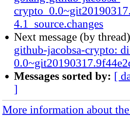
crypto_0.0~git20190317
4.1_source.changes
Next message (by thread
github-jacobsa-crypto: d
0.0~git20190317.9f44e2
Messages sorted by:
[ d
]
More information about the 