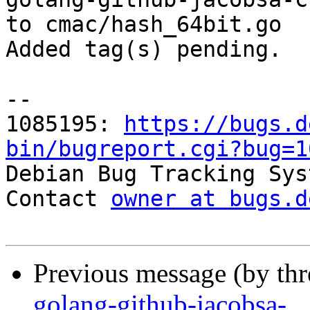
to cmac/hash_64bit.go

Added tag(s) pending.

-- 

1085195: 
https://bugs.d
bin/bugreport.cgi?bug=1

Debian Bug Tracking Sys
Contact 
owner at bugs.d
Previous message (by th
golang-github-jacobsa-