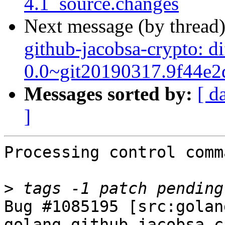
4.1_source.changes
Next message (by thread
github-jacobsa-crypto: d
0.0~git20190317.9f44e2
Messages sorted by:
[ d
]
Processing control comm
>
Bug #1085195 [src:golan
golang-github-jacobsa-c