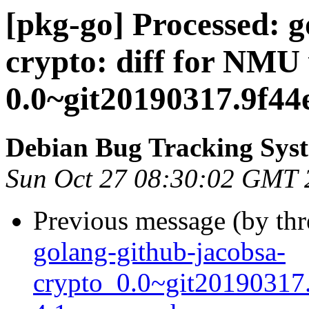
[pkg-go] Processed: g
crypto: diff for NMU 
0.0~git20190317.9f44
Debian Bug Tracking Sys
Sun Oct 27 08:30:02 GMT 
Previous message (by th
golang-github-jacobsa-
crypto_0.0~git20190317