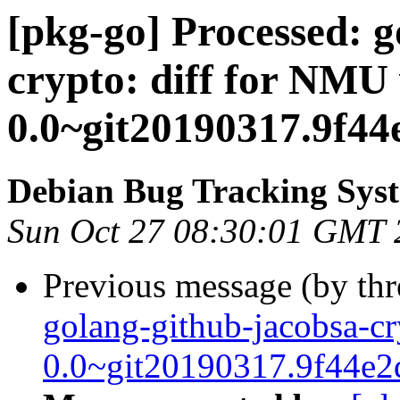
[pkg-go] Processed: g
crypto: diff for NMU 
0.0~git20190317.9f44
Debian Bug Tracking Sys
Sun Oct 27 08:30:01 GMT 
Previous message (by th
golang-github-jacobsa-cr
0.0~git20190317.9f44e2