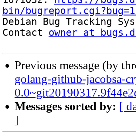
bin/bugreport.cgi?bug=1

Debian Bug Tracking Sys
Contact 
owner at bugs.d
Previous message (by th
golang-github-jacobsa-cr
0.0~git20190317.9f44e2
Messages sorted by:
[ d
]