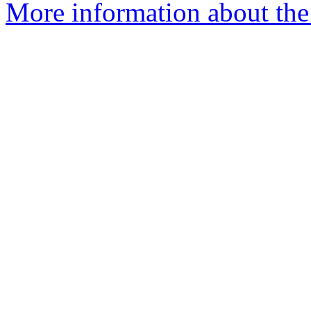
More information about the 