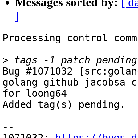
Messages sorted by:
[ d
]
Processing control comm
>
Bug #1071032 [src:golan
golang-github-jacobsa-c
for loong64

Added tag(s) pending.

-- 

1071032: 
https://bugs.d