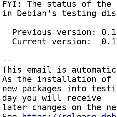
FYI: The status of the 
in Debian's testing dis
  Previous version: 0.17.1-1

  Current version:  0.17.2-1

-- 

This email is automatica
As the installation of

new packages into testi
day you will receive

later changes on the ne
See 
https://release.deb