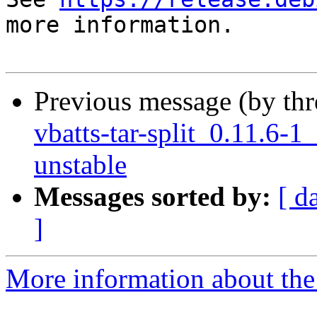
more information.

Previous message (by th
vbatts-tar-split_0.11.6
unstable
Messages sorted by:
[ d
]
More information about the 