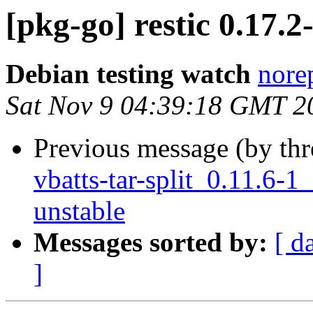
[pkg-go] restic 0.17
Debian testing watch
norep
Sat Nov 9 04:39:18 GMT 2
Previous message (by th
vbatts-tar-split_0.11.6
unstable
Messages sorted by:
[ d
]