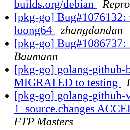
builds.org/debian
Repro
[pkg-go] Bug#1076132: v
loong64
zhangdandan
[pkg-go] Bug#1086737: 
Baumann
[pkg-go] golang-github-b
MIGRATED to testing
[pkg-go] golang-github-vb
1_source.changes ACCE
FTP Masters