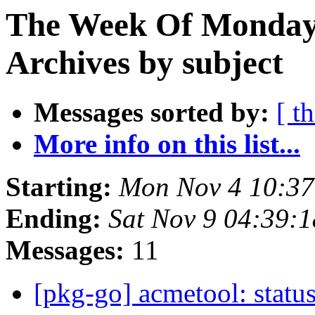
The Week Of Monday
Archives by subject
Messages sorted by:
[ t
More info on this list...
Starting:
Mon Nov 4 10:3
Ending:
Sat Nov 9 04:39:
Messages:
11
[pkg-go] acmetool: status