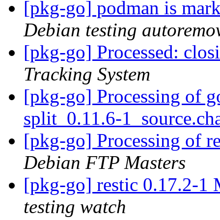
[pkg-go] podman is mark
Debian testing autoremo
[pkg-go] Processed: clo
Tracking System
[pkg-go] Processing of go
split_0.11.6-1_source.c
[pkg-go] Processing of r
Debian FTP Masters
[pkg-go] restic 0.17.2-
testing watch