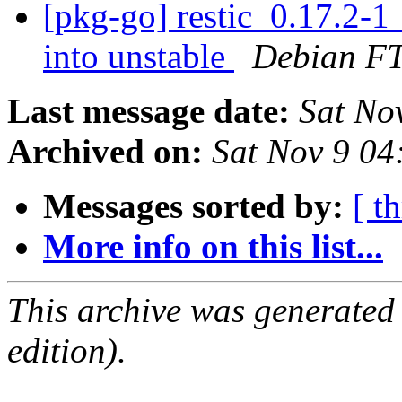
[pkg-go] restic_0.17.2
into unstable
Debian FT
Last message date:
Sat No
Archived on:
Sat Nov 9 0
Messages sorted by:
[ t
More info on this list...
This archive was generated
edition).