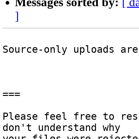
Messages sorted by:
[ d
]
Source-only uploads are
===

Please feel free to res
don't understand why

your files were rejecte