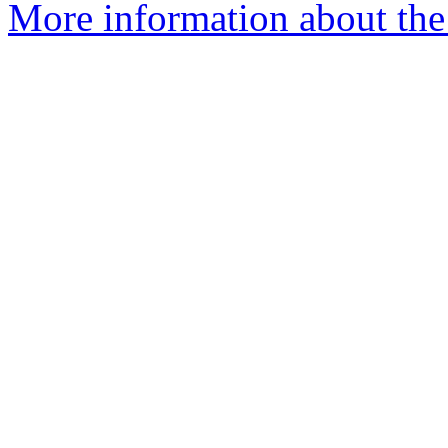
More information about the 