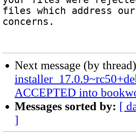
files which address our

concerns.

Next message (by thread
installer_17.0.9~rc50+
ACCEPTED into bookwor
Messages sorted by:
[ d
]