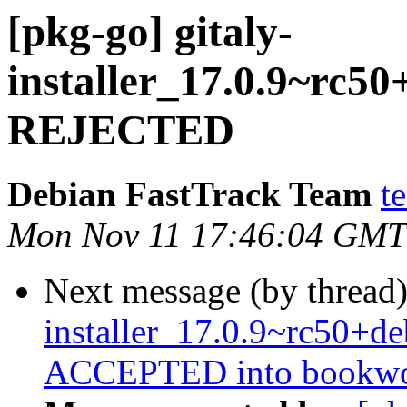
[pkg-go] gitaly-
installer_17.0.9~rc5
REJECTED
Debian FastTrack Team
t
Mon Nov 11 17:46:04 GMT
Next message (by thread
installer_17.0.9~rc50+
ACCEPTED into bookwor