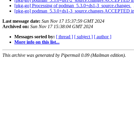
[pkg-go] podman_5.3.0+ds1-2_source.changes ACCEPTED in
[pkg-go] Processing of podman_5.3.0+ds1-3_source.changes
[pkg-go] podman_5.3.0+ds1-3_source.changes ACCEPTED in
Last message date:
Sun Nov 17 15:37:59 GMT 2024
Archived on:
Sun Nov 17 15:38:04 GMT 2024
Messages sorted by:
[ thread ]
[ subject ]
[ author ]
More info on this list...
This archive was generated by Pipermail 0.09 (Mailman edition).