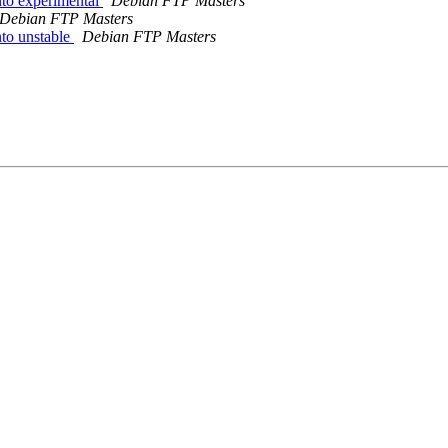
to experimental
Debian FTP Masters
Debian FTP Masters
to unstable
Debian FTP Masters