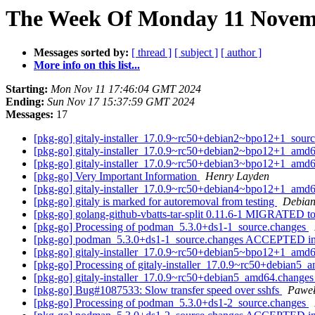
The Week Of Monday 11 Novemb
Messages sorted by:
[ thread ]
[ subject ]
[ author ]
More info on this list...
Starting:
Mon Nov 11 17:46:04 GMT 2024
Ending:
Sun Nov 17 15:37:59 GMT 2024
Messages:
17
[pkg-go] gitaly-installer_17.0.9~rc50+debian2~bpo12+1_so
[pkg-go] gitaly-installer_17.0.9~rc50+debian2~bpo12+1_a
[pkg-go] gitaly-installer_17.0.9~rc50+debian3~bpo12+1_a
[pkg-go] Very Important Information
Henry Layden
[pkg-go] gitaly-installer_17.0.9~rc50+debian4~bpo12+1_a
[pkg-go] gitaly is marked for autoremoval from testing
Debian
[pkg-go] golang-github-vbatts-tar-split 0.11.6-1 MIGRATED to
[pkg-go] Processing of podman_5.3.0+ds1-1_source.changes
[pkg-go] podman_5.3.0+ds1-1_source.changes ACCEPTED in
[pkg-go] gitaly-installer_17.0.9~rc50+debian5~bpo12+1_a
[pkg-go] Processing of gitaly-installer_17.0.9~rc50+debian5
[pkg-go] gitaly-installer_17.0.9~rc50+debian5_amd64.chang
[pkg-go] Bug#1087533: Slow transfer speed over sshfs
Paweł
[pkg-go] Processing of podman_5.3.0+ds1-2_source.changes