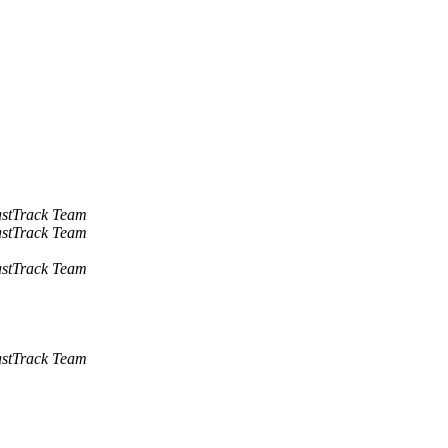
stTrack Team
stTrack Team
stTrack Team
stTrack Team