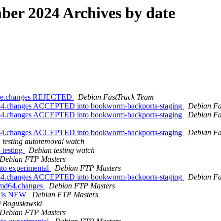
er 2024 Archives by date
urce.changes REJECTED
Debian FastTrack Team
md64.changes ACCEPTED into bookworm-backports-staging
Debian Fa
md64.changes ACCEPTED into bookworm-backports-staging
Debian Fa
md64.changes ACCEPTED into bookworm-backports-staging
Debian Fa
 testing autoremoval watch
 testing
Debian testing watch
Debian FTP Masters
to experimental
Debian FTP Masters
md64.changes ACCEPTED into bookworm-backports-staging
Debian Fa
_amd64.changes
Debian FTP Masters
es is NEW
Debian FTP Masters
 Bogusławski
Debian FTP Masters