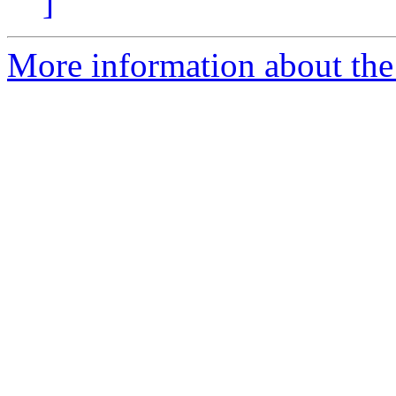
]
More information about the 