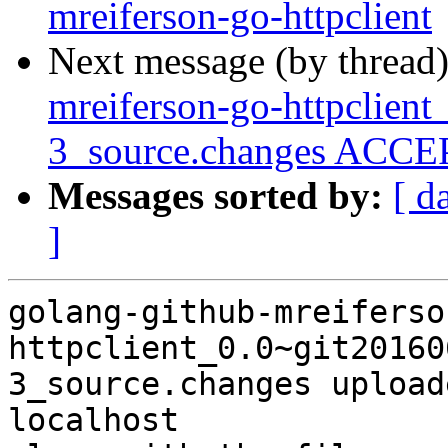
mreiferson-go-httpclient
Next message (by thread
mreiferson-go-httpclien
3_source.changes ACCEP
Messages sorted by:
[ d
]
golang-github-mreiferso
httpclient_0.0~git20160
3_source.changes upload
localhost
