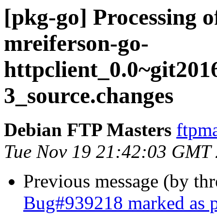
[pkg-go] Processing o
mreiferson-go-
httpclient_0.0~git201
3_source.changes
Debian FTP Masters
ftpma
Tue Nov 19 21:42:03 GMT
Previous message (by th
Bug#939218 marked as pe