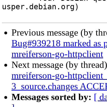
usper.debian.org)

Previous message (by th
Bug#939218 marked as pe
mreiferson-go-httpclient
Next message (by thread
mreiferson-go-httpclien
3_source.changes ACCEP
Messages sorted by:
[ d