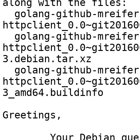
along with the files:

  golang-github-mreiferson-go-
httpclient_0.0~git20160
  golang-github-mreiferson-go-
httpclient_0.0~git20160
3.debian.tar.xz

  golang-github-mreiferson-go-
httpclient_0.0~git20160
3_amd64.buildinfo

Greetings,

	Your Debian queue daemon (running on host 