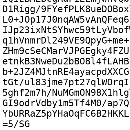
D1Rigg/9FYefPLK8ueDOBox
L0+JOp17J0nqAW5vAnQFeq6
IJp23ixNtSYhwc59tLyVbof
q1hVnmrDl249VE9QpyG+me+
ZHm9cSeCMarVJPGEgky4FZU
etnkB3NweDu2bBO8l4fLAHB
b+2JZ4MJtnRE4ayacpdXXCG
tGt/ul83jme7pt27qlWOrqI
5ghf2m7h/NuMGmON98X1hlg
GI9odrVdby1m5Tf4M0/ap7Q
YbURRaZ5pYHaOqFC6B2HKKL
=5/SG
