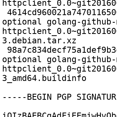
httpclient_0.0~git20160
 4614cd960021a7470116500bd5db60da 3264 devel 
optional golang-github-
httpclient_0.0~git20160
3.debian.tar.xz

 98a7c834decf75a1def9b3ed5a564345 6407 devel 
optional golang-github-
httpclient_0.0~git20160
3_amd64.buildinfo

-----BEGIN PGP SIGNATUR
iQIzBAEBCgAdFiEEmjwHvQb