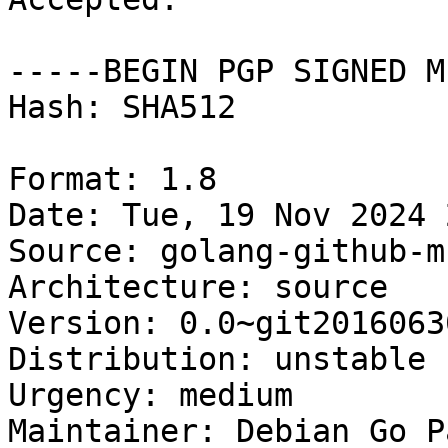
-----BEGIN PGP SIGNED M
Hash: SHA512

Format: 1.8

Date: Tue, 19 Nov 2024 
Source: golang-github-m
Architecture: source

Version: 0.0~git2016063
Distribution: unstable

Urgency: medium

Maintainer: Debian Go P