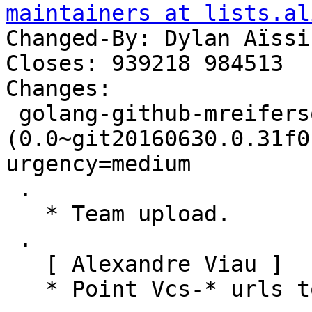
maintainers at lists.al
Changed-By: Dylan Aïssi
Closes: 939218 984513

Changes:

 golang-github-mreiferson-go-httpclient 
(0.0~git20160630.0.31f0
urgency=medium

 .

   * Team upload.

 .

   [ Alexandre Viau ]

   * Point Vcs-* urls to salsa.debian.org.
