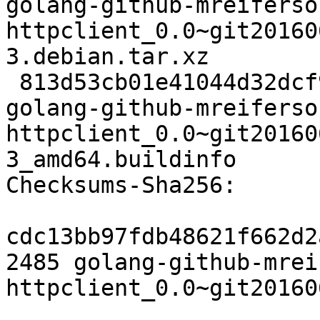
golang-github-mreiferso
httpclient_0.0~git20160
3.debian.tar.xz

 813d53cb01e41044d32dcf9a6826fdf2d4dae722 6407 
golang-github-mreiferso
httpclient_0.0~git20160
3_amd64.buildinfo

Checksums-Sha256:

cdc13bb97fdb48621f662d2
2485 golang-github-mrei
httpclient_0.0~git20160