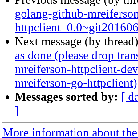
golang-github-mreiferso
httpclient_0.0~git20160
Next message (by thread
as done (please drop tran
mreiferson-httpclient-de
mreiferson-go-httpclient)
Messages sorted by:
[ d
]
More information about the 