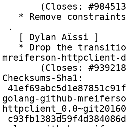
       (Closes: #984513)

   * Remove constraints unnecessary since buster

 .

   [ Dylan Aïssi ]

   * Drop the transitional package golang-
mreiferson-httpclient-de
       (Closes: #939218)

Checksums-Sha1:

 41ef69abc5d1e87851c91f7da2932018312a81f9 2485 
golang-github-mreiferso
httpclient_0.0~git20160
 c93fb1383d59f4d384086ddad57cfcdfec0acda5 3264 