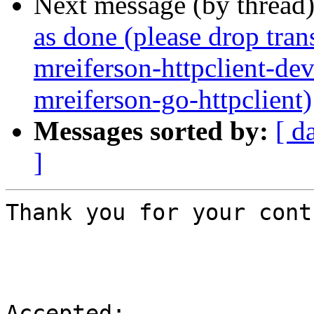
Next message (by thread
as done (please drop tran
mreiferson-httpclient-de
mreiferson-go-httpclient)
Messages sorted by:
[ d
]
Thank you for your cont
Accepted:
