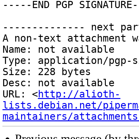
-----END PGP SIGNATURE--
-------------- next par
A non-text attachment w
Name: not available

Type: application/pgp-s
Size: 228 bytes

Desc: not available

URL: <
http://alioth-
lists.debian.net/piperm
maintainers/attachments
Previous message (by th