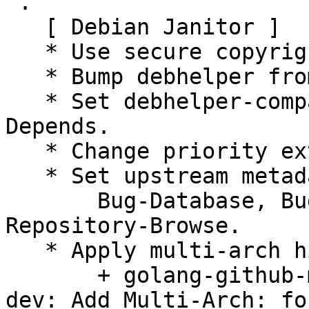
 .

   [ Debian Janitor ]

   * Use secure copyright file specification URI.

   * Bump debhelper from old 10 to 12.

   * Set debhelper-compat version in Build-
Depends.

   * Change priority extra to priority optional.

   * Set upstream metadata fields:

       Bug-Database, Bug-Submit, Repository, 
Repository-Browse.

   * Apply multi-arch hints.

       + golang-github-mreiferson-go-httpclient-
dev: Add Multi-Arch: fo