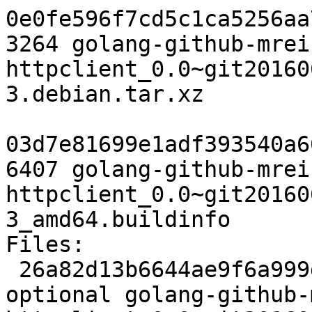
0e0fe596f7cd5c1ca5256aa
3264 golang-github-mrei
httpclient_0.0~git20160
3.debian.tar.xz

03d7e81699e1adf393540a6
6407 golang-github-mrei
httpclient_0.0~git20160
3_amd64.buildinfo

Files:

 26a82d13b6644ae9f6a999db7856df8a 2485 devel 
optional golang-github-