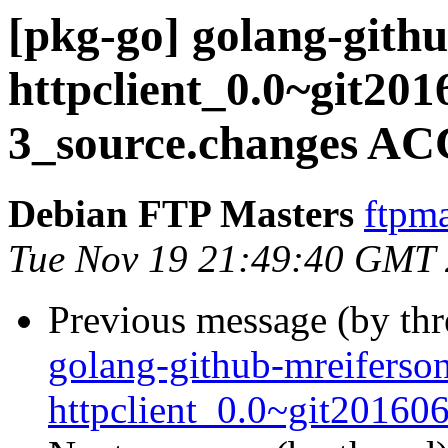
[pkg-go] golang-gith
httpclient_0.0~git201
3_source.changes AC
Debian FTP Masters
ftpma
Tue Nov 19 21:49:40 GMT
Previous message (by th
golang-github-mreiferso
httpclient_0.0~git20160