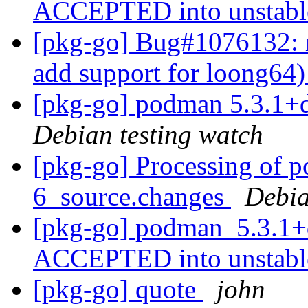
ACCEPTED into unstab
[pkg-go] Bug#1076132: 
add support for loong64
[pkg-go] podman 5.3.1+
Debian testing watch
[pkg-go] Processing of 
6_source.changes
Debia
[pkg-go] podman_5.3.1+
ACCEPTED into unstab
[pkg-go] quote
john