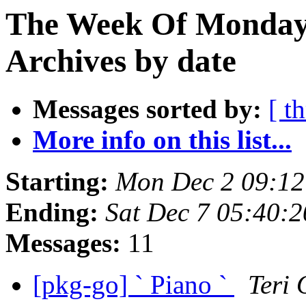
The Week Of Monday
Archives by date
Messages sorted by:
[ t
More info on this list...
Starting:
Mon Dec 2 09:1
Ending:
Sat Dec 7 05:40:
Messages:
11
[pkg-go] ` Piano `
Teri 