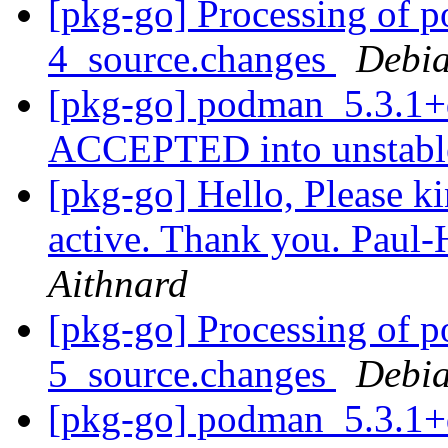
[pkg-go] Processing of 
4_source.changes
Debia
[pkg-go] podman_5.3.1+
ACCEPTED into unstab
[pkg-go] Hello, Please kin
active. Thank you. Paul
Aithnard
[pkg-go] Processing of 
5_source.changes
Debia
[pkg-go] podman_5.3.1+