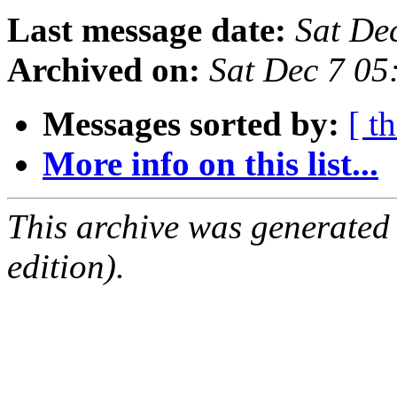
Last message date:
Sat De
Archived on:
Sat Dec 7 0
Messages sorted by:
[ t
More info on this list...
This archive was generated
edition).