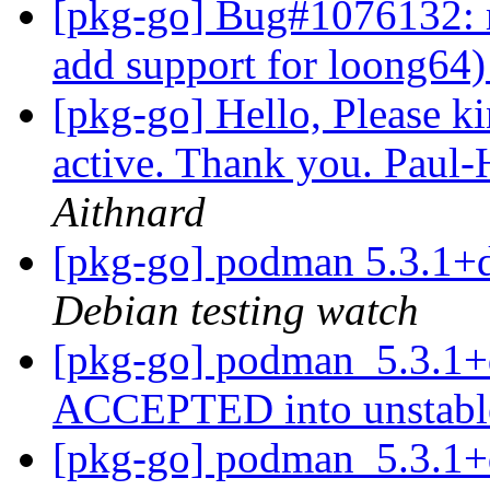
[pkg-go] Bug#1076132: 
add support for loong64
[pkg-go] Hello, Please kin
active. Thank you. Paul
Aithnard
[pkg-go] podman 5.3.1+
Debian testing watch
[pkg-go] podman_5.3.1+
ACCEPTED into unstab
[pkg-go] podman_5.3.1+