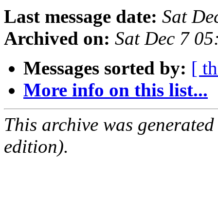
Last message date:
Sat De
Archived on:
Sat Dec 7 0
Messages sorted by:
[ t
More info on this list...
This archive was generated
edition).