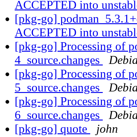
ACCEPTED into unstab
[pkg-go] podman_5.3.1+
ACCEPTED into unstab
[pkg-go] Processing of 
4_source.changes
Debia
[pkg-go] Processing of 
5_source.changes
Debia
[pkg-go] Processing of 
6_source.changes
Debia
[pkg-go] quote
john