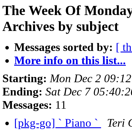
The Week Of Monday
Archives by subject
Messages sorted by:
[ t
More info on this list...
Starting:
Mon Dec 2 09:1
Ending:
Sat Dec 7 05:40:
Messages:
11
[pkg-go] ` Piano `
Teri 