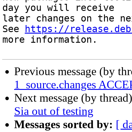
day you will receive

later changes on the ne
See 
https://release.deb
more information.

Previous message (by th
1_source.changes ACCEP
Next message (by thread
Sia out of testing
Messages sorted by:
[ d