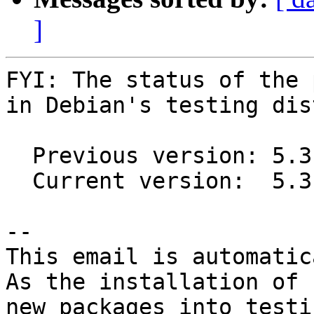
]
FYI: The status of the 
in Debian's testing dis
  Previous version: 5.3.1+ds1-6

  Current version:  5.3.1+ds1-7

-- 

This email is automatica
As the installation of

new packages into testi