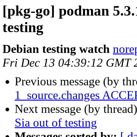
[pkg-go] podman 5.
testing
Debian testing watch
norep
Fri Dec 13 04:39:12 GMT 
Previous message (by th
1_source.changes ACCEP
Next message (by thread
Sia out of testing
Messages sorted by:
[ d