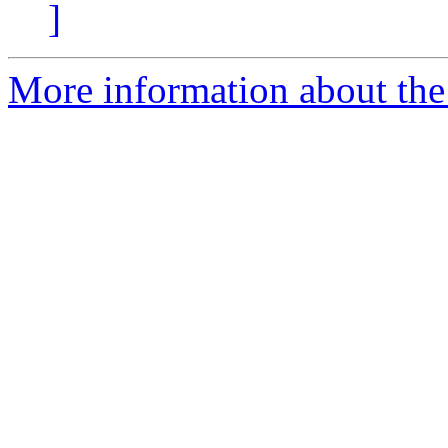
]
More information about the 