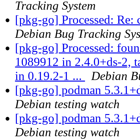
Tracking System
[pkg-go] Processed: Re: 
Debian Bug Tracking Sy
[pkg-go] Processed: foun
1089912 in 2.4.0+ds-2, 
in 0.19.2-1 ...
Debian B
[pkg-go] podman 5.3.1+
Debian testing watch
[pkg-go] podman 5.3.1+
Debian testing watch