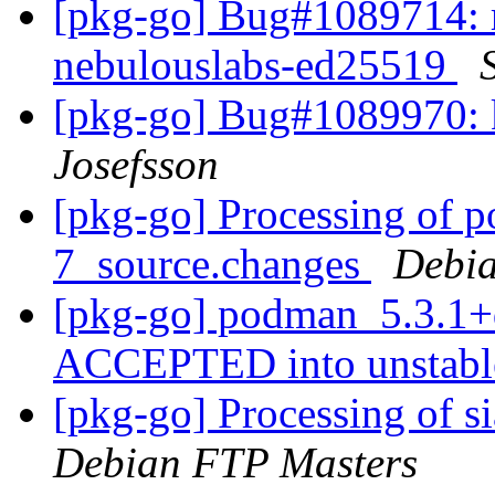
[pkg-go] Bug#1089714: 
nebulouslabs-ed25519
[pkg-go] Bug#1089970: k
Josefsson
[pkg-go] Processing of 
7_source.changes
Debia
[pkg-go] podman_5.3.1+
ACCEPTED into unstab
[pkg-go] Processing of s
Debian FTP Masters