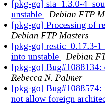
[pkg-go] sia_1.3.0-4_s
unstable
Debian FTP Ma
[pkg-go] Processing of r
Debian FTP Masters
[pkg-go] restic_0.17.3
into unstable
Debian FT
[pkg-go] Bug#1088134: c
Rebecca N. Palmer
[pkg-go] Bug#1088574: 
not allow foreign archite