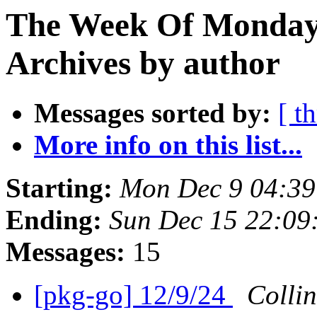
The Week Of Monday
Archives by author
Messages sorted by:
[ t
More info on this list...
Starting:
Mon Dec 9 04:3
Ending:
Sun Dec 15 22:0
Messages:
15
[pkg-go] 12/9/24
Colli