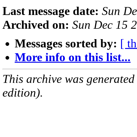
Last message date:
Sun De
Archived on:
Sun Dec 15 
Messages sorted by:
[ t
More info on this list...
This archive was generated
edition).