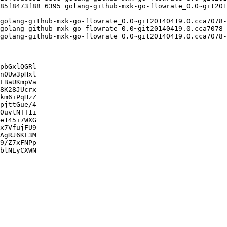
pbGxlQGRl

n0Uw3pHxl

LBaUKmpVa

8K28JUcrx

km6iPqHzZ

pjttGue/4

0uvtNTT1i

e145i7WXG

x7VfujFU9

AgRJ6KF3M

9/Z7xFNPp

blNEyCXWN
