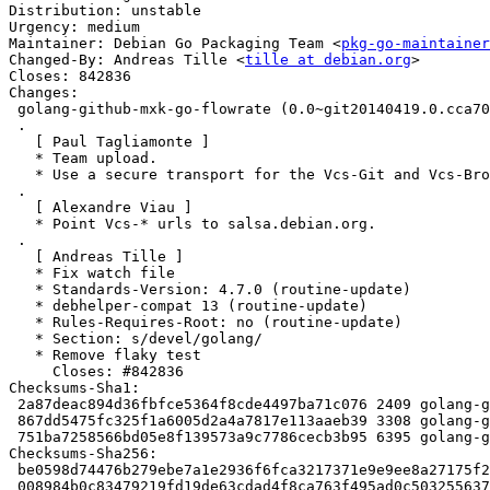
Distribution: unstable

Urgency: medium

Maintainer: Debian Go Packaging Team <
pkg-go-maintainer
Changed-By: Andreas Tille <
tille at debian.org
>

Closes: 842836

Changes:

 golang-github-mxk-go-flowrate (0.0~git20140419.0.cca7078-2) unstable; urgency=medium

 .

   [ Paul Tagliamonte ]

   * Team upload.

   * Use a secure transport for the Vcs-Git and Vcs-Browser URL

 .

   [ Alexandre Viau ]

   * Point Vcs-* urls to salsa.debian.org.

 .

   [ Andreas Tille ]

   * Fix watch file

   * Standards-Version: 4.7.0 (routine-update)

   * debhelper-compat 13 (routine-update)

   * Rules-Requires-Root: no (routine-update)

   * Section: s/devel/golang/

   * Remove flaky test

     Closes: #842836

Checksums-Sha1:

 2a87deac894d36fbfce5364f8cde4497ba71c076 2409 golang-github-mxk-go-flowrate_0.0~git20140419.0.cca7078-2.dsc

 867dd5475fc325f1a6005d2a4a7817e113aaeb39 3308 golang-github-mxk-go-flowrate_0.0~git20140419.0.cca7078-2.debian.tar.xz

 751ba7258566bd05e8f139573a9c7786cecb3b95 6395 golang-github-mxk-go-flowrate_0.0~git20140419.0.cca7078-2_amd64.buildinfo

Checksums-Sha256:

 be0598d74476b279ebe7a1e2936f6fca3217371e9e9ee8a27175f25a66217083 2409 golang-github-mxk-go-flowrate_0.0~git20140419.0.cca7078-2.dsc

 008984b0c83479219fd19de63cdad4f8ca763f495ad0c5032556372b4c9d6e51 3308 golang-github-mxk-go-flowrate_0.0~git20140419.0.cca7078-2.debian.tar.xz
