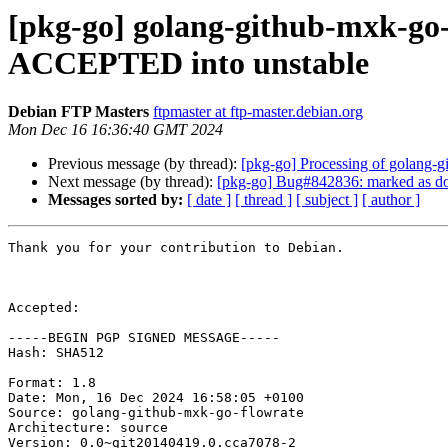
[pkg-go] golang-github-mxk-go-
ACCEPTED into unstable
Debian FTP Masters
ftpmaster at ftp-master.debian.org
Mon Dec 16 16:36:40 GMT 2024
Previous message (by thread):
[pkg-go] Processing of golang-
Next message (by thread):
[pkg-go] Bug#842836: marked as don
Messages sorted by:
[ date ]
[ thread ]
[ subject ]
[ author ]
Thank you for your contribution to Debian.

Accepted:

-----BEGIN PGP SIGNED MESSAGE-----

Hash: SHA512

Format: 1.8

Date: Mon, 16 Dec 2024 16:58:05 +0100

Source: golang-github-mxk-go-flowrate

Architecture: source

Version: 0.0~git20140419.0.cca7078-2
