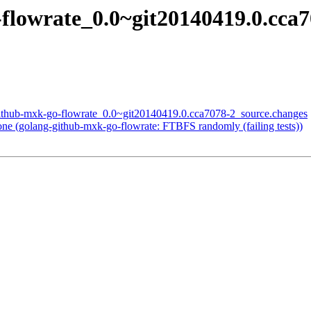
flowrate_0.0~git20140419.0.cca
github-mxk-go-flowrate_0.0~git20140419.0.cca7078-2_source.changes
e (golang-github-mxk-go-flowrate: FTBFS randomly (failing tests))