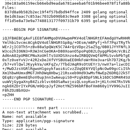
 30e183a06159ecb66ebd9eada6781aeeba6f01b96bee078f1fa88b85f8473f88 6395 golang-github-mxk-go-flowrate_0.0~git20140419.0.cca7078-2_amd64.buildinfo

Files:

 837d8a9b582b2ec19f4f57bdbd94ffce 2409 golang optional golang-github-mxk-go-flowrate_0.0~git20140419.0.cca7078-2.dsc

 8e1d63aac7c853ac7032b090b83c9ea9 3308 golang optional golang-github-mxk-go-flowrate_0.0~git20140419.0.cca7078-2.debian.tar.xz

 ff1d5e8a73e9a7748813177f09731b79 6395 golang optional golang-github-mxk-go-flowrate_0.0~git20140419.0.cca7078-2_amd64.buildinfo

-----BEGIN PGP SIGNATURE-----

iQJFBAEBCgAvFiEE8fAHMgoDVUHwpmPKV4oElNHGRtEFAmdgUYwRHHR
Ymlhbi5vcmcACgkQV4oElNHGRtGp8g/+OEsm/mBPyfj+hf7PqzTRyTh
WErJjICOTh5+zBv88a5pQWzK5C7A4rQzVDpc2SaZ5g/0B01JYYFNfL3
W3co2hIO6N3+R3WJnCGeOKA+D80XoanO5poPqO82LOyggPkQ4cVcBiZ
Ad6nA02pUM8CPNuXoUHlTsSUXDSXnzo4wIRBQQVmQfAPMiSvvbPbTgE
0xTz0veYvVJr42R2xDeJXfVYSBUUaEE0HkFoWrRVe3varGh7D72Kg/b
/b7+vVlQwlJKyykVa/oKFqZv/7TbdJAqR9sOtUEYr3/nwV7a+liwcDI
+/MwDJzsVGRlRgwoH1goykfaoi6iCvzZUqQE6YVQlpNcOw09gcCiISh
Xm1hbwHUmxdMGTJHhDWq8Hbwj21Rsxeb9Hd93wMsfNwEpZ6DRQJ2k5T
QEq8zrgBemEQhoV0up3nnIwAeupiS0+Pzgk8DpFSNLk16DCSOM4R4SU
uuWVjGygaXnyB4Zizblvc66OSaRwzjoiQLsoyKuo3+jKLtcH47Rs5V6
ngk0XZDrIYxPGN/m9QcpJyf2HotYNZ596bRfBoFXm860y1YV99GJuII
F8hZOzBbXGU=

=pZHH

-----END PGP SIGNATURE-----

-------------- next part --------------

A non-text attachment was scrubbed...

Name: not available

Type: application/pgp-signature

Size: 228 bytes

Desc: not available
