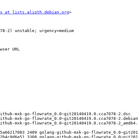
s at lists.alioth.debian.org
>
