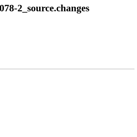
7078-2_source.changes